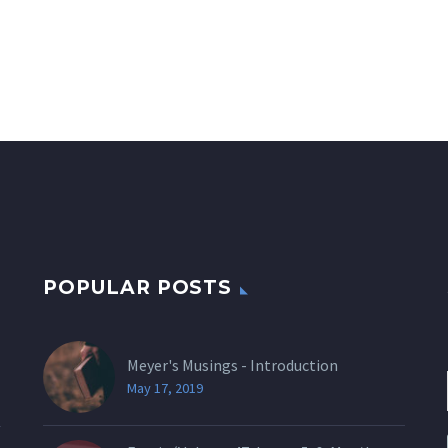
POPULAR POSTS
Meyer's Musings - Introduction
May 17, 2019