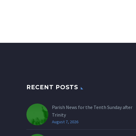
RECENT POSTS
Parish News for the Tenth Sunday after
Trinity
August 7, 2026