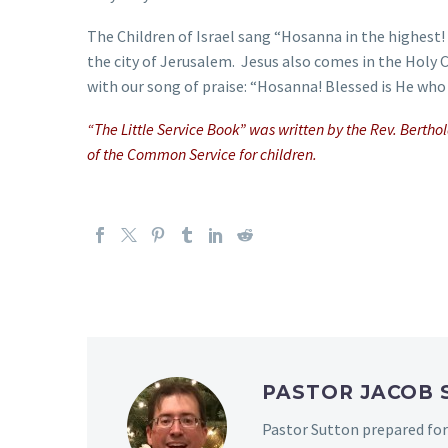
The Children of Israel sang “Hosanna in the highest
the city of Jerusalem. Jesus also comes in the Holy
with our song of praise: “Hosanna! Blessed is He who 
“The Little Service Book” was written by the Rev. Berth
of the Common Service for children.
PASTOR JACOB
Pastor Sutton prepared for