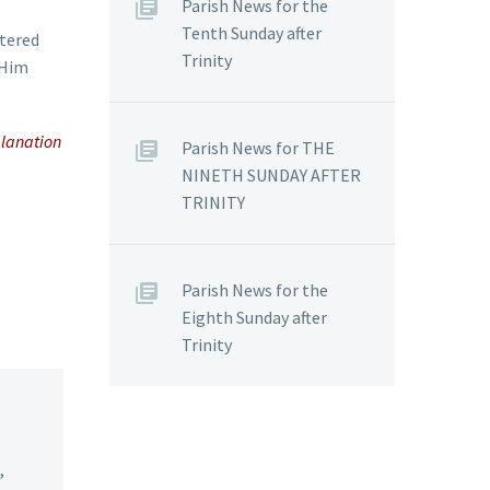
Parish News for the
Tenth Sunday after
ntered
Trinity
 Him
planation
Parish News for THE
NINETH SUNDAY AFTER
TRINITY
Parish News for the
Eighth Sunday after
Trinity
,