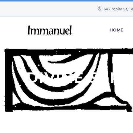
645 Poplar St, T
HOME
DIVINE SER