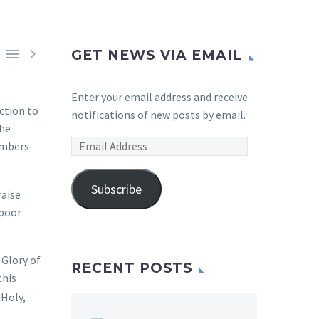


GET NEWS VIA EMAIL
Enter your email address and receive
ction to
notifications of new posts by email.
the
Email
embers
Address
Subscribe
raise
 poor
Glory of
RECENT POSTS
this
“Holy,