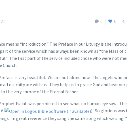

021
0
0
ce means “introduction.” The Preface in our Liturgy is the introdu
part of the service which has always been known as “the Mass of 
ful.” The first part of the service included those who were not m
e Church.
reface is very beautiful. We are not alone now. The angels who p
n all eternity are with us. They help us to praise God and bear our
to the very throne of the Eternal Father.
Prophet Isaiah was permitted to see what no human eye saw—the 
 6
). So glorious was 
 wings. In great reverence they sang the same song which we sing: 