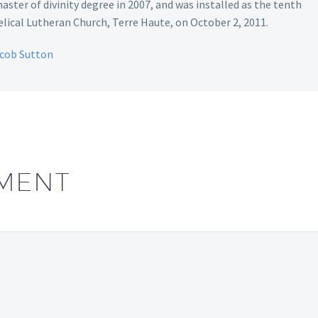
aster of divinity degree in 2007, and was installed as the tenth
ical Lutheran Church, Terre Haute, on October 2, 2011.
acob Sutton
MENT