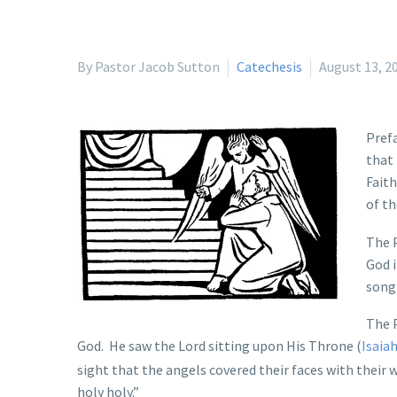
By Pastor Jacob Sutton
Catechesis
August 13, 2
Prefa
that 
Faith
of th
The P
God i
song 
The 
God. He saw the Lord sitting upon His Throne (
Isaiah
sight that the angels covered their faces with their
holy holy.”