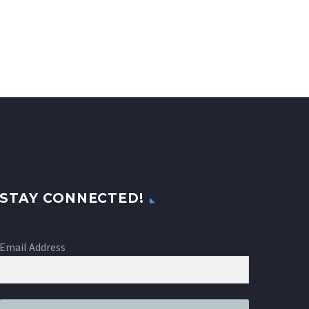
STAY CONNECTED!
Email Address