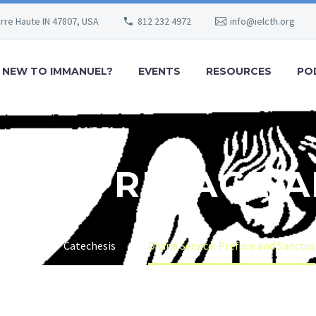
erre Haute IN 47807, USA
812 232 4972
info@ielcth.org
NEW TO IMMANUEL?
EVENTS
RESOURCES
PO
VICE: PREFACE 
Home
Catechesis
Divine Service: Preface and Sanctus