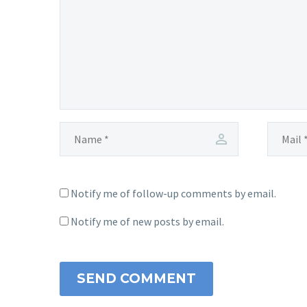
Notify me of follow-up comments by email.
Notify me of new posts by email.
SEND COMMENT