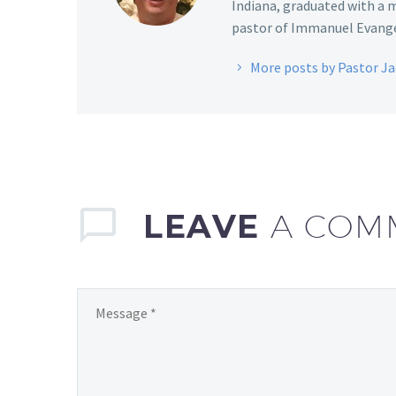
Indiana, graduated with a m
pastor of Immanuel Evangel
More posts by Pastor J
LEAVE
A COM