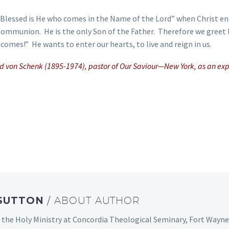
! Blessed is He who comes in the Name of the Lord” when Christ e
 Communion. He is the only Son of the Father. Therefore we greet
comes!” He wants to enter our hearts, to live and reign in us.
old von Schenk (1895-1974), pastor of Our Saviour—New York, as an ex
 SUTTON
/ ABOUT AUTHOR
 the Holy Ministry at Concordia Theological Seminary, Fort Wayne