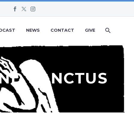
DCAST
NEWS
CONTACT
GIVE
AND SANCTUS