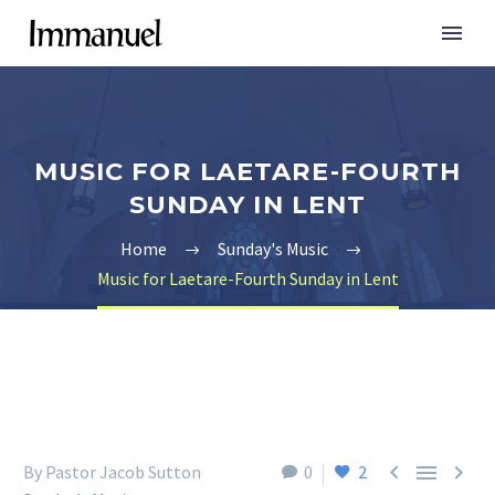
MUSIC FOR LAETARE-FOURTH
SUNDAY IN LENT
Home
Sunday's Music
Music for Laetare-Fourth Sunday in Lent



By Pastor Jacob Sutton
0
2