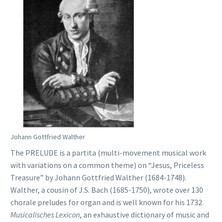
Johann Gottfried Walther
The PRELUDE is a partita (multi-movement musical work
with variations on a common theme) on “Jesus, Priceless
Treasure” by Johann Gottfried Walther (1684-1748).
Walther, a cousin of J.S. Bach (1685-1750), wrote over 130
chorale preludes for organ and is well known for his 1732
Musicalisches Lexicon
, an exhaustive dictionary of music and