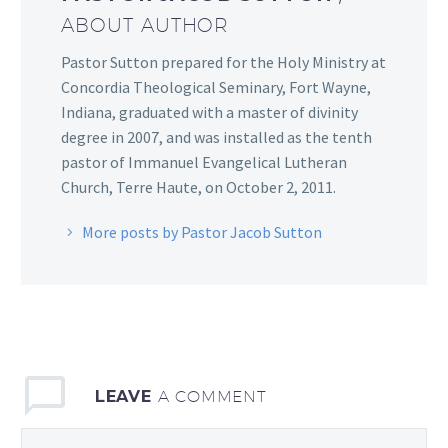
ABOUT AUTHOR
Pastor Sutton prepared for the Holy Ministry at
Concordia Theological Seminary, Fort Wayne,
Indiana, graduated with a master of divinity
degree in 2007, and was installed as the tenth
pastor of Immanuel Evangelical Lutheran
Church, Terre Haute, on October 2, 2011.
More posts by Pastor Jacob Sutton
LEAVE
A COMMENT