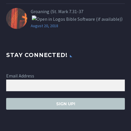
Groaning (St.
Mark 7.31-37
)
August 20, 2018
STAY CONNECTED!
Email Address
SIGN UP!