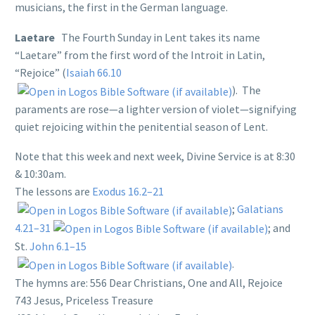
musicians, the first in the German language.
Laetare
The Fourth Sunday in Lent takes its name
“Laetare” from the first word of the Introit in Latin,
“Rejoice” (
Isaiah 66.10
). The
paraments are rose—a lighter version of violet—signifying
quiet rejoicing within the penitential season of Lent.
Note that this week and next week, Divine Service is at 8:30
& 10:30am.
The lessons are
Exodus 16.2–21
;
Galatians
4.21–31
; and
St.
John 6.1–15
.
The hymns are: 556 Dear Christians, One and All, Rejoice
743 Jesus, Priceless Treasure