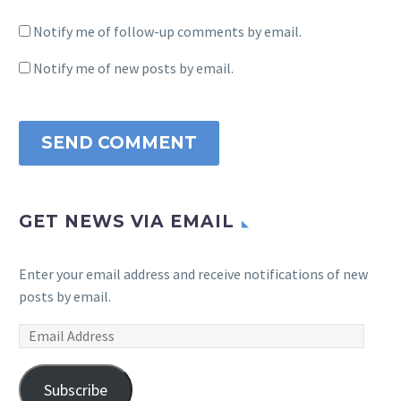
Notify me of follow-up comments by email.
Notify me of new posts by email.
SEND COMMENT
GET NEWS VIA EMAIL
Enter your email address and receive notifications of new
posts by email.
Email
Address
Subscribe