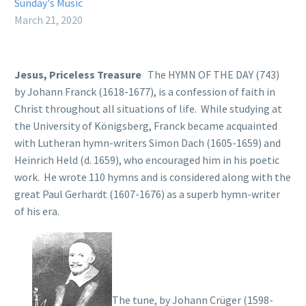
Sunday's Music
March 21, 2020
Jesus, Priceless Treasure
The HYMN OF THE DAY (743)
by Johann Franck (1618-1677), is a confession of faith in
Christ throughout all situations of life. While studying at
the University of Königsberg, Franck became acquainted
with Lutheran hymn-writers Simon Dach (1605-1659) and
Heinrich Held (d. 1659), who encouraged him in his poetic
work. He wrote 110 hymns and is considered along with the
great Paul Gerhardt (1607-1676) as a superb hymn-writer
of his era.
The tune, by Johann Crüger (1598-