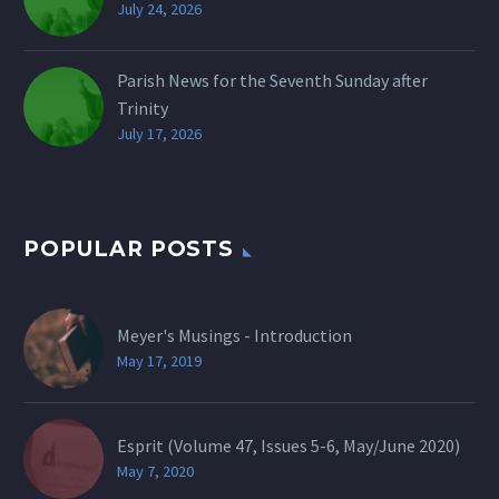
July 24, 2026
Parish News for the Seventh Sunday after
Trinity
July 17, 2026
POPULAR POSTS
Meyer's Musings - Introduction
May 17, 2019
Esprit (Volume 47, Issues 5-6, May/June 2020)
May 7, 2020