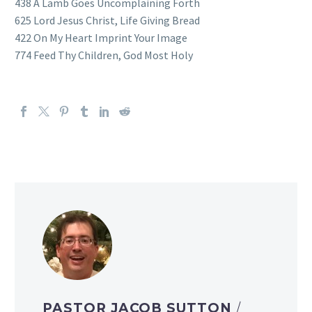
438 A Lamb Goes Uncomplaining Forth
625 Lord Jesus Christ, Life Giving Bread
422 On My Heart Imprint Your Image
774 Feed Thy Children, God Most Holy
PASTOR JACOB SUTTON
/