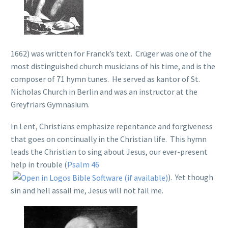
1662) was written for Franck’s text. Crüger was one of the
most distinguished church musicians of his time, and is the
composer of 71 hymn tunes. He served as kantor of St.
Nicholas Church in Berlin and was an instructor at the
Greyfriars Gymnasium.
In Lent, Christians emphasize repentance and forgiveness
that goes on continually in the Christian life. This hymn
leads the Christian to sing about Jesus, our ever-present
help in trouble (
Psalm 46
). Yet though
sin and hell assail me, Jesus will not fail me.