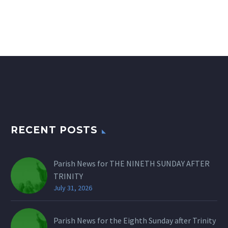
RECENT POSTS
Parish News for THE NINETH SUNDAY AFTER
TRINITY
July 31, 2026
Parish News for the Eighth Sunday after Trinity