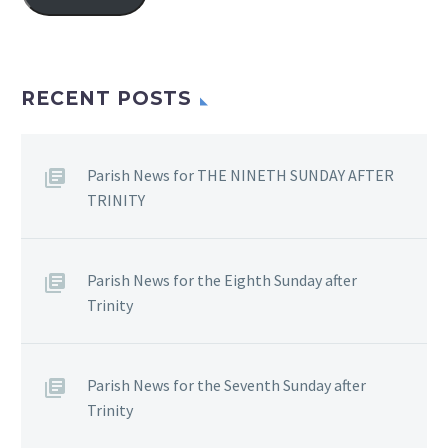
RECENT POSTS
Parish News for THE NINETH SUNDAY AFTER
TRINITY
Parish News for the Eighth Sunday after
Trinity
Parish News for the Seventh Sunday after
Trinity