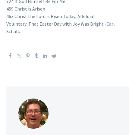
724 If God Himself Be For Me
459 Christ is Arisen
463 Christ the Lord is Risen Today; Alleluia!
Voluntary: That Easter Day with Joy Was Bright -Carl
Schalk