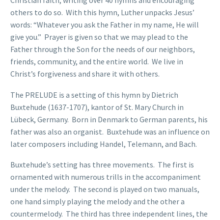
others to do so. With this hymn, Luther unpacks Jesus’
words: “Whatever you ask the Father in my name, He will
give you.” Prayer is given so that we may plead to the
Father through the Son for the needs of our neighbors,
friends, community, and the entire world. We live in
Christ’s forgiveness and share it with others.
The PRELUDE is a setting of this hymn by Dietrich
Buxtehude (1637-1707), kantor of St. Mary Church in
Lübeck, Germany. Born in Denmark to German parents, his
father was also an organist. Buxtehude was an influence on
later composers including Handel, Telemann, and Bach.
Buxtehude’s setting has three movements. The first is
ornamented with numerous trills in the accompaniment
under the melody. The second is played on two manuals,
one hand simply playing the melody and the other a
countermelody. The third has three independent lines, the