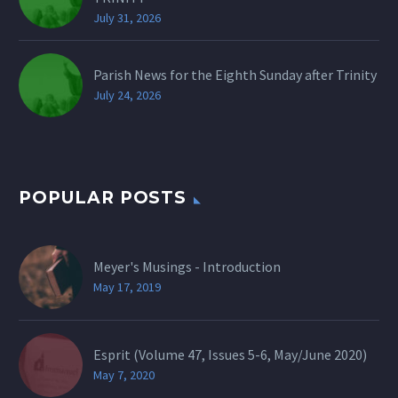
July 31, 2026
Parish News for the Eighth Sunday after Trinity
July 24, 2026
POPULAR POSTS
Meyer's Musings - Introduction
May 17, 2019
Esprit (Volume 47, Issues 5-6, May/June 2020)
May 7, 2020