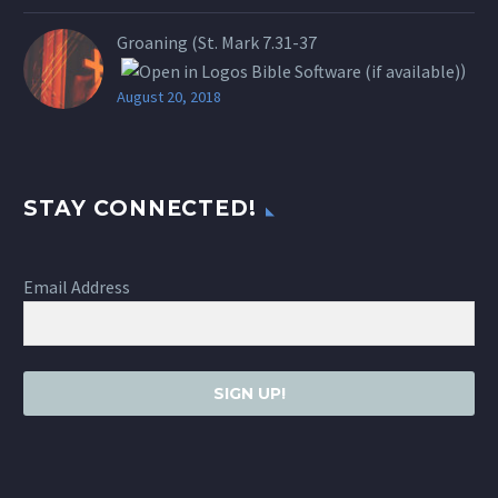
Groaning (St.
Mark 7.31-37
)
August 20, 2018
STAY CONNECTED!
Email Address
SIGN UP!