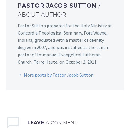
PASTOR JACOB SUTTON
/
ABOUT AUTHOR
Pastor Sutton prepared for the Holy Ministry at
Concordia Theological Seminary, Fort Wayne,
Indiana, graduated with a master of divinity
degree in 2007, and was installed as the tenth
pastor of Immanuel Evangelical Lutheran
Church, Terre Haute, on October 2, 2011.
More posts by Pastor Jacob Sutton
LEAVE
A COMMENT