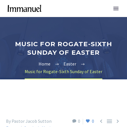
MUSIC FOR ROGATE-SIXTH
SUNDAY OF EASTER
Home
Easter
Music for Rogate-Sixth Sunday of Easter



By Pastor Jacob Sutton
0
0