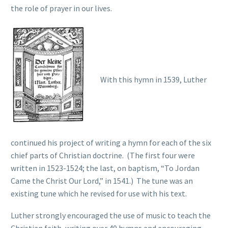
the role of prayer in our lives.
With this hymn in 1539, Luther
continued his project of writing a hymn for each of the six
chief parts of Christian doctrine. (The first four were
written in 1523-1524; the last, on baptism, “To Jordan
Came the Christ Our Lord,” in 1541.) The tune was an
existing tune which he revised for use with his text.
Luther strongly encouraged the use of music to teach the
Christian faith, writing over 40 hymns and encouraging