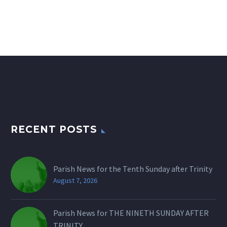
RECENT POSTS
Parish News for the Tenth Sunday after Trinity
August 7, 2026
Parish News for THE NINETH SUNDAY AFTER
TRINITY