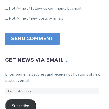
Notify me of follow-up comments by email.
Notify me of new posts by email.
SEND COMMENT
GET NEWS VIA EMAIL
Enter your email address and receive notifications of new
posts by email.
Email
Address
Subscribe