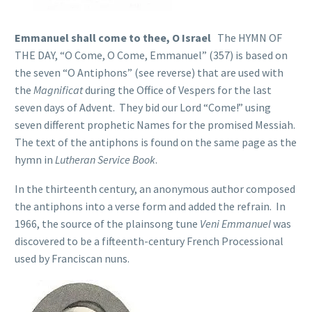
Emmanuel shall come to thee, O Israel
The HYMN OF
THE DAY, “O Come, O Come, Emmanuel” (357) is based on
the seven “O Antiphons” (see reverse) that are used with
the
Magnificat
during the Office of Vespers for the last
seven days of Advent. They bid our Lord “Come!” using
seven different prophetic Names for the promised Messiah.
The text of the antiphons is found on the same page as the
hymn in
Lutheran Service Book
.
In the thirteenth century, an anonymous author composed
the antiphons into a verse form and added the refrain. In
1966, the source of the plainsong tune
Veni Emmanuel
was
discovered to be a fifteenth-century French Processional
used by Franciscan nuns.