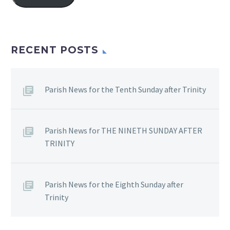
RECENT POSTS
Parish News for the Tenth Sunday after Trinity
Parish News for THE NINETH SUNDAY AFTER
TRINITY
Parish News for the Eighth Sunday after
Trinity