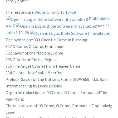
safely home.”
The lessons are
Deuteronomy 18.15–19
;
Philippians
4.4–7
; and St.
John 1.19–28
.
The hymns are: 333 Once He Came in Blessing
357 O Come, O Come, Emmanuel
332 Savior of the Nations, Come
335 O Bride of Christ, Rejoice
356 The Angel Gabriel from Heaven Came
334 O Lord, How Shall I Meet You
Prelude: Savior of the Nations, Come (BWV 659) -J.S. Bach
Introit setting by Lucas Lossius
Organ introduction to “O Come, O Come, Emmanuel” by
Paul Manz
Choral stanzas of “O Come, O Come, Emmanuel” by Ludwig
Lenel