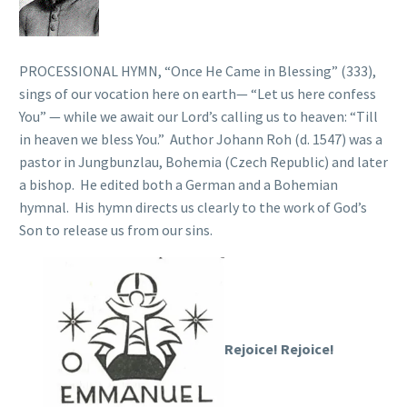
PROCESSIONAL HYMN, “Once He Came in Blessing” (333),
sings of our vocation here on earth— “Let us here confess
You” — while we await our Lord’s calling us to heaven: “Till
in heaven we bless You.” Author Johann Roh (d. 1547) was a
pastor in Jungbunzlau, Bohemia (Czech Republic) and later
a bishop. He edited both a German and a Bohemian
hymnal. His hymn directs us clearly to the work of God’s
Son to release us from our sins.
Rejoice! Rejoice!