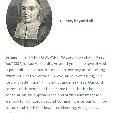
O Love, beyond all
telling
The HYMN TO DEPART, “O Lord, How Shall I Meet
You” (334) is Paul Gerhardt’s Advent hymn. The love of God
is personified in Jesus in stanza 4: a love beyond all telling
“that led Him to embrace, In love, all love excelling, Our
lost and fallen race.” In humility and meekness, Our Lord
comes to His people as He became flesh. In this hope and
consolation, we approach the end of this Advent season.
We look for our Lord’s Second Coming: “O glorious Sun, now
come, Send forth Your beams so cheering, And guide us