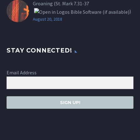
Groaning (St.
Mark 7.31-37
)
August 20, 2018
STAY CONNECTED!
Email Address
SIGN UP!