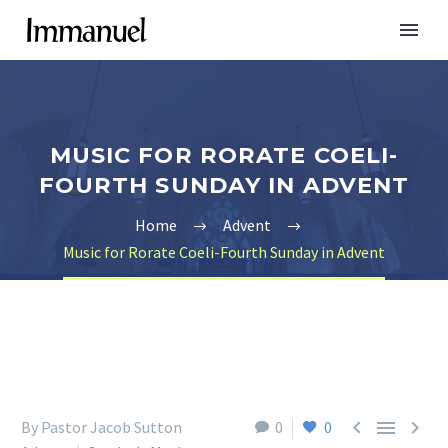
MUSIC FOR RORATE COELI-
FOURTH SUNDAY IN ADVENT
Home
Advent
Music for Rorate Coeli-Fourth Sunday in Advent



By Pastor Jacob Sutton
0
0