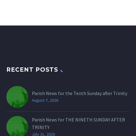
RECENT POSTS
Parish News for the Tenth Sunday after Trinity
August 7, 2026
Parish News for THE NINETH SUNDAY AFTER
TRINITY
July 31, 2026