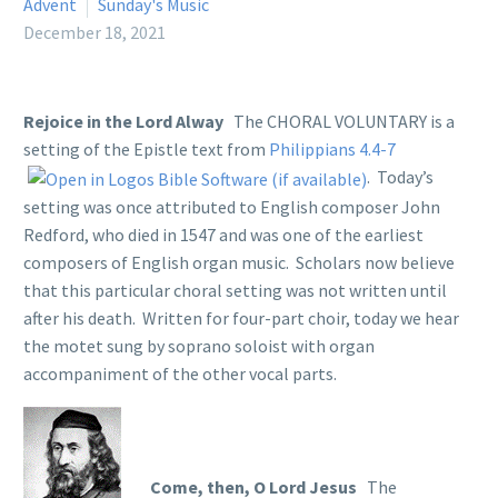
Advent
Sunday's Music
December 18, 2021
Rejoice in the Lord Alway
The CHORAL VOLUNTARY is a
setting of the Epistle text from
Philippians 4.4-7
. Today’s
setting was once attributed to English composer John
Redford, who died in 1547 and was one of the earliest
composers of English organ music. Scholars now believe
that this particular choral setting was not written until
after his death. Written for four-part choir, today we hear
the motet sung by soprano soloist with organ
accompaniment of the other vocal parts.
Come, then, O Lord Jesus
The