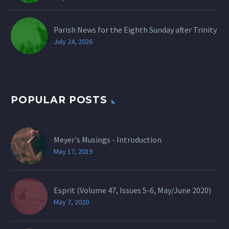
Parish News for the Eighth Sunday after Trinity
July 24, 2026
POPULAR POSTS
Meyer's Musings - Introduction
May 17, 2019
Esprit (Volume 47, Issues 5-6, May/June 2020)
May 7, 2020