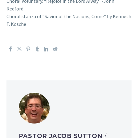
Choral Voluntary: “Rejoice in the Lord Alway” -John
Redford
Choral stanza of “Savior of the Nations, Come” by Kenneth
T. Kosche
PASTOR JACOB SUTTON
/