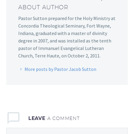
ABOUT AUTHOR
Pastor Sutton prepared for the Holy Ministry at
Concordia Theological Seminary, Fort Wayne,
Indiana, graduated with a master of divinity
degree in 2007, and was installed as the tenth
pastor of Immanuel Evangelical Lutheran
Church, Terre Haute, on October 2, 2011.
More posts by Pastor Jacob Sutton
LEAVE
A COMMENT