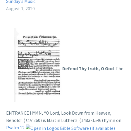
Sunday's Music
August 1, 2020
Defend Thy truth, O God
The
ENTRANCE HYMN, “O Lord, Look Down from Heaven,
Behold” (
TLH
260) is Martin Luther’s (1483-1546) hymn on
Psalm 12
.