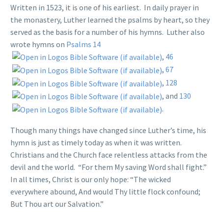
Written in 1523, it is one of his earliest. In daily prayer in
the monastery, Luther learned the psalms by heart, so they
served as the basis for a number of his hymns. Luther also
wrote hymns on
Psalms 14
,
46
,
67
,
128
, and
130
.
Though many things have changed since Luther’s time, his
hymn is just as timely today as when it was written.
Christians and the Church face relentless attacks from the
devil and the world. “For them My saving Word shall fight.”
In all times, Christ is our only hope: “The wicked
everywhere abound, And would Thy little flock confound;
But Thou art our Salvation.”