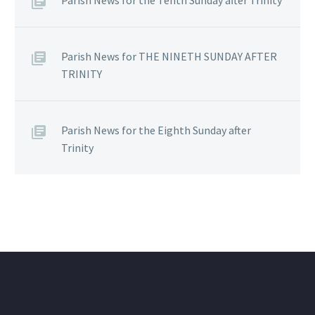
Parish News for THE NINETH SUNDAY AFTER
TRINITY
Parish News for the Eighth Sunday after
Trinity