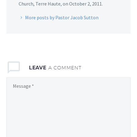
Church, Terre Haute, on October 2, 2011.
More posts by Pastor Jacob Sutton
LEAVE
A COMMENT