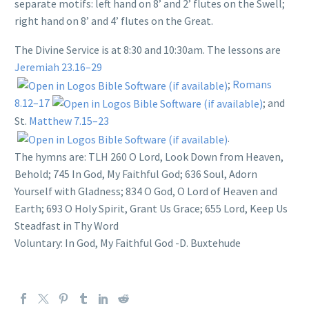
separate motifs: left hand on 8’ and 2’ flutes on the Swell;
right hand on 8’ and 4’ flutes on the Great.
The Divine Service is at 8:30 and 10:30am. The lessons are
Jeremiah 23.16–29
;
Romans
8.12–17
; and
St.
Matthew 7.15–23
.
The hymns are: TLH 260 O Lord, Look Down from Heaven,
Behold;
745 In God, My Faithful God; 636 Soul, Adorn
Yourself with Gladness; 834 O God, O Lord of Heaven and
Earth; 693 O Holy Spirit, Grant Us Grace; 655 Lord, Keep Us
Steadfast in Thy Word
Voluntary: In God, My Faithful God -D. Buxtehude