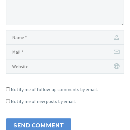
Notify me of follow-up comments by email.
Notify me of new posts by email.
SEND COMMENT