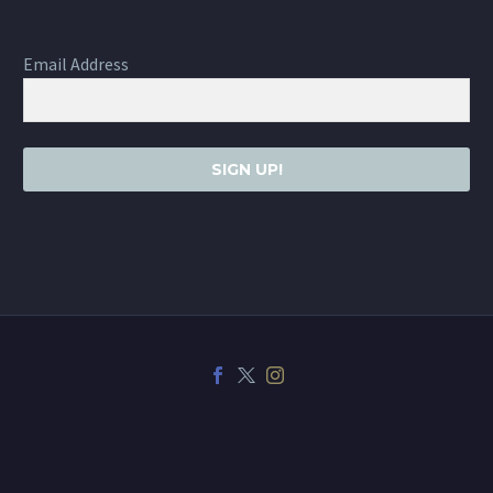
Email Address
SIGN UP!