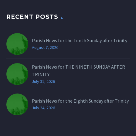
RECENT POSTS
Parish News for the Tenth Sunday after Trinity
August 7, 2026
Parish News for THE NINETH SUNDAY AFTER
TRINITY
July 31, 2026
Parish News for the Eighth Sunday after Trinity
July 24, 2026