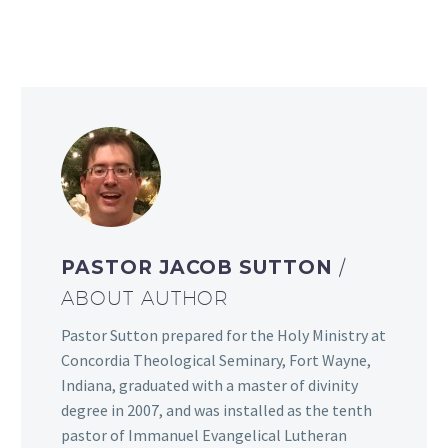
PASTOR JACOB SUTTON
/
ABOUT AUTHOR
Pastor Sutton prepared for the Holy Ministry at
Concordia Theological Seminary, Fort Wayne,
Indiana, graduated with a master of divinity
degree in 2007, and was installed as the tenth
pastor of Immanuel Evangelical Lutheran