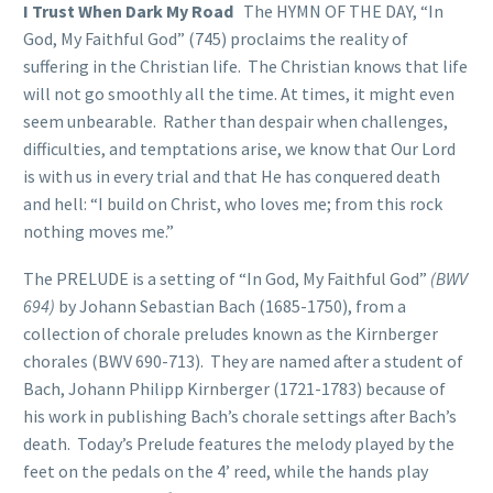
I Trust When Dark My Road
The HYMN OF THE DAY, “In
God, My Faithful God” (745) proclaims the reality of
suffering in the Christian life. The Christian knows that life
will not go smoothly all the time. At times, it might even
seem unbearable. Rather than despair when challenges,
difficulties, and temptations arise, we know that Our Lord
is with us in every trial and that He has conquered death
and hell: “I build on Christ, who loves me; from this rock
nothing moves me.”
The PRELUDE is a setting of “In God, My Faithful God”
(BWV
694)
by Johann Sebastian Bach (1685-1750), from a
collection of chorale preludes known as the Kirnberger
chorales (BWV 690-713). They are named after a student of
Bach, Johann Philipp Kirnberger (1721-1783) because of
his work in publishing Bach’s chorale settings after Bach’s
death. Today’s Prelude features the melody played by the
feet on the pedals on the 4’ reed, while the hands play