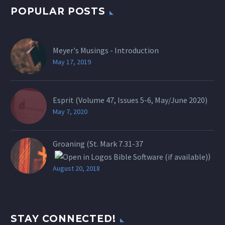
POPULAR POSTS
Meyer's Musings - Introduction
May 17, 2019
Esprit (Volume 47, Issues 5-6, May/June 2020)
May 7, 2020
Groaning (St.
Mark 7.31-37
)
August 20, 2018
STAY CONNECTED!