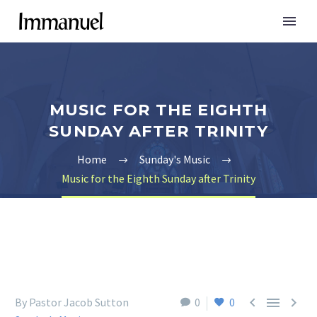
MUSIC FOR THE EIGHTH
SUNDAY AFTER TRINITY
Home
Sunday's Music
Music for the Eighth Sunday after Trinity



By Pastor Jacob Sutton
0
0