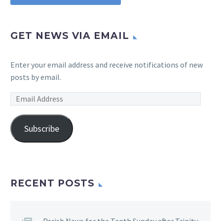
GET NEWS VIA EMAIL
Enter your email address and receive notifications of new
posts by email.
Email
Address
Subscribe
RECENT POSTS
Parish News for the Tenth Sunday after Trinity