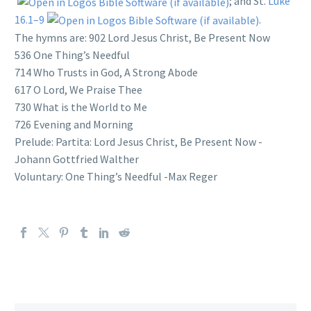
; and St.
Luke
16.1–9
.
The hymns are: 902 Lord Jesus Christ, Be Present Now
536 One Thing’s Needful
714 Who Trusts in God, A Strong Abode
617 O Lord, We Praise Thee
730 What is the World to Me
726 Evening and Morning
Prelude: Partita: Lord Jesus Christ, Be Present Now -
Johann Gottfried Walther
Voluntary: One Thing’s Needful -Max Reger