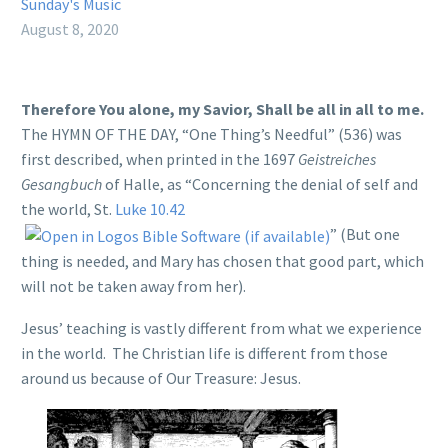
Sunday's Music
August 8, 2020
Therefore You alone, my Savior, Shall be all in all to me.
The HYMN OF THE DAY, “One Thing’s Needful” (536) was
first described, when printed in the 1697
Geistreiches
Gesangbuch
of Halle, as “Concerning the denial of self and
the world, St.
Luke 10.42
” (But one
thing is needed, and Mary has chosen that good part, which
will not be taken away from her).
Jesus’ teaching is vastly different from what we experience
in the world. The Christian life is different from those
around us because of Our Treasure: Jesus.