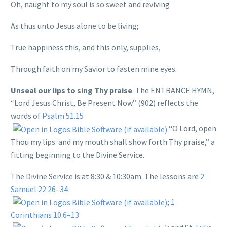
Oh, naught to my soul is so sweet and reviving
As thus unto Jesus alone to be living;
True happiness this, and this only, supplies,
Through faith on my Savior to fasten mine eyes.
Unseal our lips to sing Thy praise
The ENTRANCE HYMN,
“Lord Jesus Christ, Be Present Now” (902) reflects the
words of
Psalm 51.15
“O Lord, open
Thou my lips: and my mouth shall show forth Thy praise,” a
fitting beginning to the Divine Service.
The Divine Service is at 8:30 & 10:30am. The lessons are
2
Samuel 22.26–34
;
1
Corinthians 10.6–13