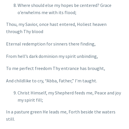
Where should else my hopes be centered? Grace
o’erwhelms me with its flood;
Thou, my Savior, once hast entered, Holiest heaven
through Thy blood
Eternal redemption for sinners there finding,
From hell’s dark dominion my spirit unbinding,
To me perfect freedom Thy entrance has brought,
And childlike to cry, “Abba, Father,” I’m taught.
Christ Himself, my Shepherd feeds me, Peace and joy
my spirit fill;
In a pasture green He leads me, Forth beside the waters
still.