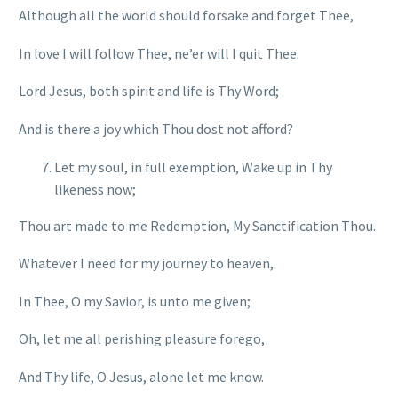
Although all the world should forsake and forget Thee,
In love I will follow Thee, ne’er will I quit Thee.
Lord Jesus, both spirit and life is Thy Word;
And is there a joy which Thou dost not afford?
Let my soul, in full exemption, Wake up in Thy
likeness now;
Thou art made to me Redemption, My Sanctification Thou.
Whatever I need for my journey to heaven,
In Thee, O my Savior, is unto me given;
Oh, let me all perishing pleasure forego,
And Thy life, O Jesus, alone let me know.