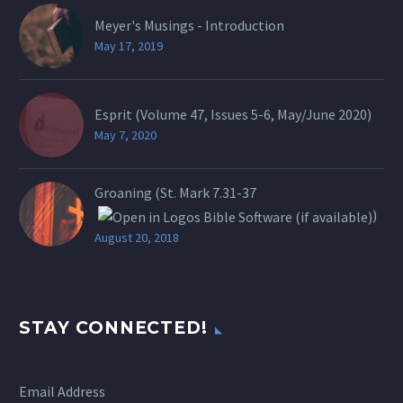
Meyer's Musings - Introduction
May 17, 2019
Esprit (Volume 47, Issues 5-6, May/June 2020)
May 7, 2020
Groaning (St.
Mark 7.31-37
)
August 20, 2018
STAY CONNECTED!
Email Address