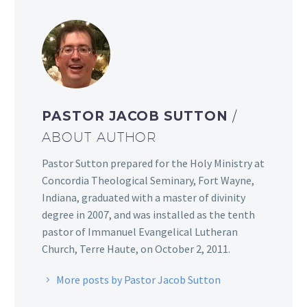
PASTOR JACOB SUTTON
/
ABOUT AUTHOR
Pastor Sutton prepared for the Holy Ministry at
Concordia Theological Seminary, Fort Wayne,
Indiana, graduated with a master of divinity
degree in 2007, and was installed as the tenth
pastor of Immanuel Evangelical Lutheran
Church, Terre Haute, on October 2, 2011.
More posts by Pastor Jacob Sutton