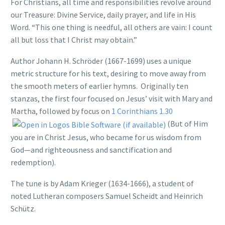
For Christians, all time and responsibilities revolve around
our Treasure: Divine Service, daily prayer, and life in His
Word. “This one thing is needful, all others are vain: I count
all but loss that I Christ may obtain.”
Author Johann H. Schröder (1667-1699) uses a unique
metric structure for his text, desiring to move away from
the smooth meters of earlier hymns. Originally ten
stanzas, the first four focused on Jesus’ visit with Mary and
Martha, followed by focus on
1 Corinthians 1.30
(But of Him
you are in Christ Jesus, who became for us wisdom from
God—and righteousness and sanctification and
redemption).
The tune is by Adam Krieger (1634-1666), a student of
noted Lutheran composers Samuel Scheidt and Heinrich
Schütz.