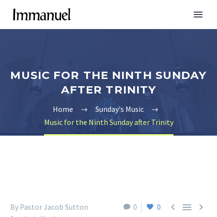
MUSIC FOR THE NINTH SUNDAY
AFTER TRINITY
Home
Sunday's Music
Music for the Ninth Sunday after Trinity



By Pastor Jacob Sutton
0
0