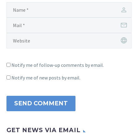
Notify me of follow-up comments by email.
Notify me of new posts by email.
SEND COMMENT
GET NEWS VIA EMAIL