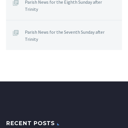
Parish News for the Eighth Sunday after
Trinity
Parish News for the Seventh Sunday after
Trinity
RECENT POSTS