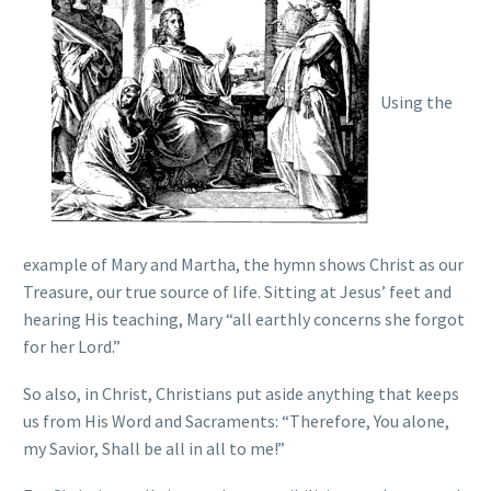
Using the
example of Mary and Martha, the hymn shows Christ as our
Treasure, our true source of life. Sitting at Jesus’ feet and
hearing His teaching, Mary “all earthly concerns she forgot
for her Lord.”
So also, in Christ, Christians put aside anything that keeps
us from His Word and Sacraments: “Therefore, You alone,
my Savior, Shall be all in all to me!”