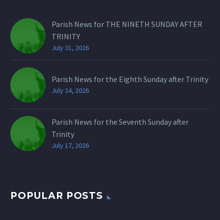
Parish News for THE NINETH SUNDAY AFTER
TRINITY
July 31, 2026
Parish News for the Eighth Sunday after Trinity
July 24, 2026
Parish News for the Seventh Sunday after
Trinity
July 17, 2026
POPULAR POSTS