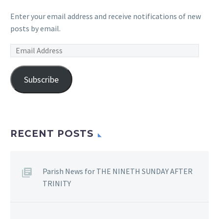
Enter your email address and receive notifications of new
posts by email.
Email
Address
Subscribe
RECENT POSTS
Parish News for THE NINETH SUNDAY AFTER
TRINITY