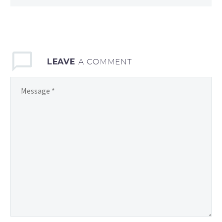
LEAVE
A COMMENT