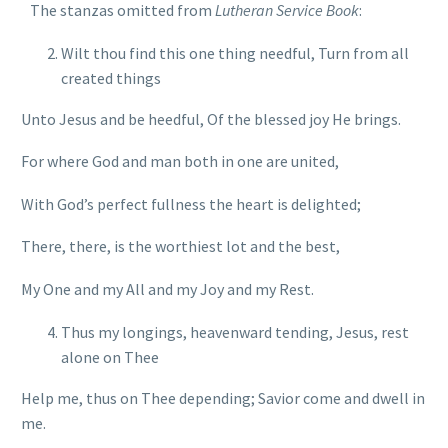
The stanzas omitted from
Lutheran Service Book
:
Wilt thou find this one thing needful, Turn from all
created things
Unto Jesus and be heedful, Of the blessed joy He brings.
For where God and man both in one are united,
With God’s perfect fullness the heart is delighted;
There, there, is the worthiest lot and the best,
My One and my All and my Joy and my Rest.
Thus my longings, heavenward tending, Jesus, rest
alone on Thee
Help me, thus on Thee depending; Savior come and dwell in
me.