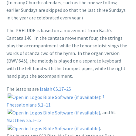
(In many Church calendars, such as the one we follow,
earlier Sundays are skipped so that the last three Sundays
in the year are celebrated every year.)
The PRELUDE is based on a movement from Bach’s
Cantata 140. In the cantata movement four, the strings
play the accompaniment while the tenor soloist sings the
words of stanza two of the hymn. In the organ version
(BWV 645), the melody is played on a separate keyboard
with the left hand with the trumpet pipes, while the right
hand plays the accompaniment.
The lessons are
Isaiah 65.17–25
;
1
Thessalonians 5.1–11
; and St.
Matthew 25.1–13
.
The hymns are: 663 Rise, My Soul, to Watch and Pray