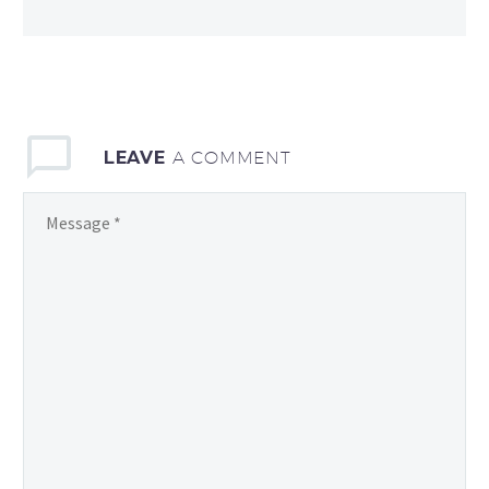
LEAVE
A COMMENT