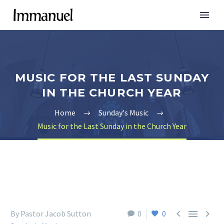
MUSIC FOR THE LAST SUNDAY
IN THE CHURCH YEAR
Home
Sunday's Music
Music for the Last Sunday in the Church Year



By Pastor Jacob Sutton
0
0