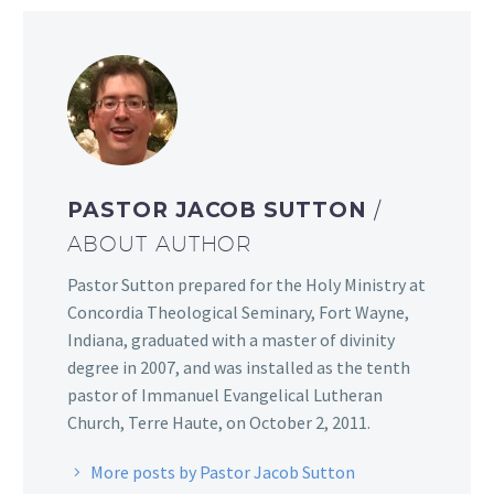
PASTOR JACOB SUTTON
/
ABOUT AUTHOR
Pastor Sutton prepared for the Holy Ministry at
Concordia Theological Seminary, Fort Wayne,
Indiana, graduated with a master of divinity
degree in 2007, and was installed as the tenth
pastor of Immanuel Evangelical Lutheran
Church, Terre Haute, on October 2, 2011.
More posts by Pastor Jacob Sutton