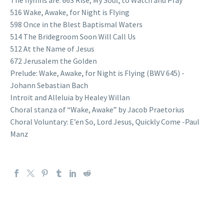
516 Wake, Awake, for Night is Flying
598 Once in the Blest Baptismal Waters
514 The Bridegroom Soon Will Call Us
512 At the Name of Jesus
672 Jerusalem the Golden
Prelude: Wake, Awake, for Night is Flying (BWV 645) -
Johann Sebastian Bach
Introit and Alleluia by Healey Willan
Choral stanza of “Wake, Awake” by Jacob Praetorius
Choral Voluntary: E’en So, Lord Jesus, Quickly Come -Paul
Manz