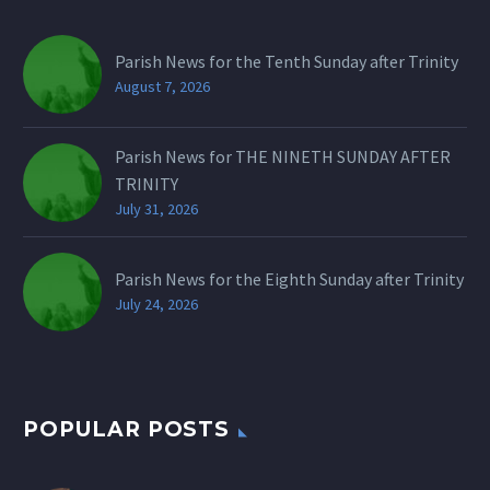
Parish News for the Tenth Sunday after Trinity
August 7, 2026
Parish News for THE NINETH SUNDAY AFTER
TRINITY
July 31, 2026
Parish News for the Eighth Sunday after Trinity
July 24, 2026
POPULAR POSTS