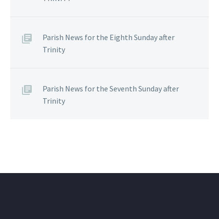
Parish News for the Eighth Sunday after
Trinity
Parish News for the Seventh Sunday after
Trinity