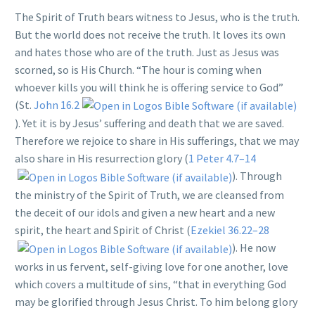
The Spirit of Truth bears witness to Jesus, who is the truth.
But the world does not receive the truth. It loves its own
and hates those who are of the truth. Just as Jesus was
scorned, so is His Church. “The hour is coming when
whoever kills you will think he is offering service to God”
(St.
John 16.2
). Yet it is by Jesus’ suffering and death that we are saved.
Therefore we rejoice to share in His sufferings, that we may
also share in His resurrection glory (
1 Peter 4.7–14
). Through
the ministry of the Spirit of Truth, we are cleansed from
the deceit of our idols and given a new heart and a new
spirit, the heart and Spirit of Christ (
Ezekiel 36.22–28
). He now
works in us fervent, self-giving love for one another, love
which covers a multitude of sins, “that in everything God
may be glorified through Jesus Christ. To him belong glory