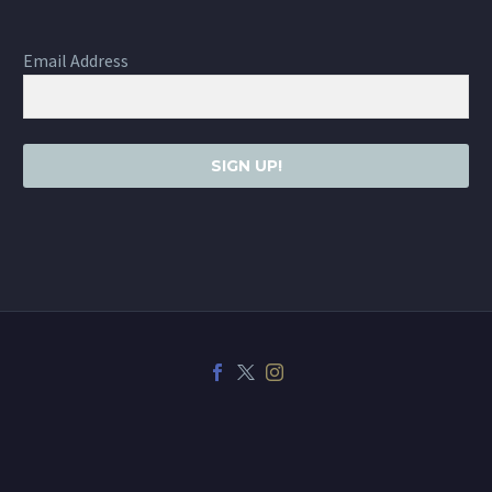
Email Address
SIGN UP!