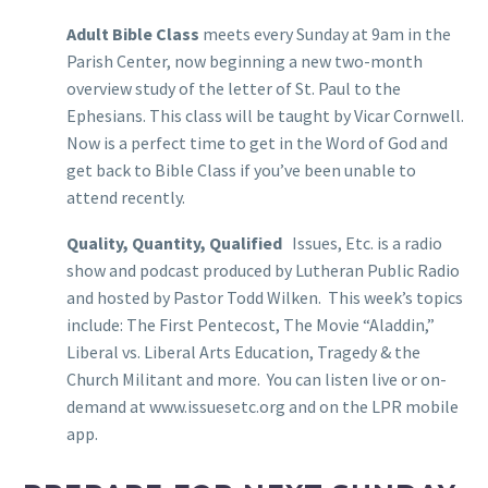
Adult Bible Class
meets every Sunday at 9am in the
Parish Center, now beginning a new two-month
overview study of the letter of St. Paul to the
Ephesians. This class will be taught by Vicar Cornwell.
Now is a perfect time to get in the Word of God and
get back to Bible Class if you’ve been unable to
attend recently.
Quality, Quantity, Qualified
Issues, Etc. is a radio
show and podcast produced by Lutheran Public Radio
and hosted by Pastor Todd Wilken. This week’s topics
include: The First Pentecost, The Movie “Aladdin,”
Liberal vs. Liberal Arts Education, Tragedy & the
Church Militant and more. You can listen live or on-
demand at www.issuesetc.org and on the LPR mobile
app.