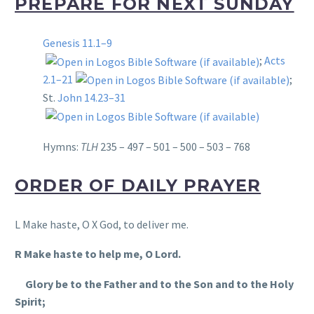
PREPARE FOR NEXT SUNDAY
Genesis 11.1–9
;
Acts
2.1–21
;
St.
John 14.23–31
Hymns:
TLH
235 – 497 – 501 – 500 – 503 – 768
ORDER OF DAILY PRAYER
L Make haste, O X God, to deliver me.
R Make haste to help me, O Lord.
Glory be to the Father and to the Son and to the Holy
Spirit;