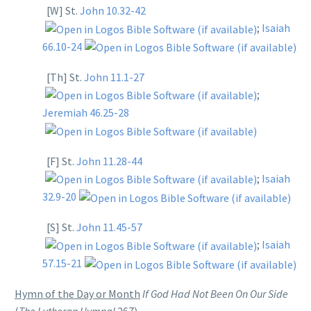
[W] St.
John 10.32-42
;
Isaiah
66.10-24
[Th] St.
John 11.1-27
;
Jeremiah 46.25-28
[F] St.
John 11.28-44
;
Isaiah
32.9-20
[S] St.
John 11.45-57
;
Isaiah
57.15-21
Hymn of the Day or Month
If God Had Not Been On Our Side