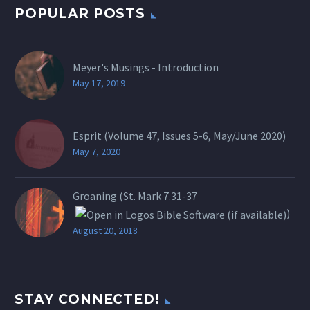
POPULAR POSTS
Meyer's Musings - Introduction
May 17, 2019
Esprit (Volume 47, Issues 5-6, May/June 2020)
May 7, 2020
Groaning (St.
Mark 7.31-37
)
August 20, 2018
STAY CONNECTED!