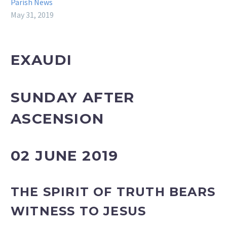
Parish News
May 31, 2019
EXAUDI
SUNDAY AFTER
ASCENSION
02 JUNE 2019
THE
SPIRIT OF TRUTH BEARS
WITNESS TO JESUS