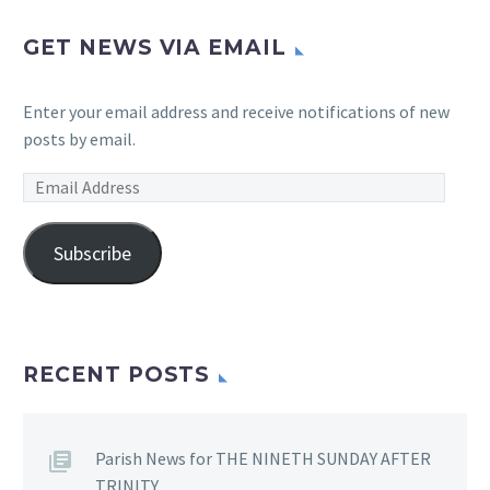
GET NEWS VIA EMAIL
Enter your email address and receive notifications of new
posts by email.
Email
Address
Subscribe
RECENT POSTS
Parish News for THE NINETH SUNDAY AFTER
TRINITY