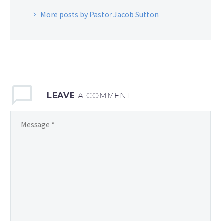
More posts by Pastor Jacob Sutton
LEAVE
A COMMENT