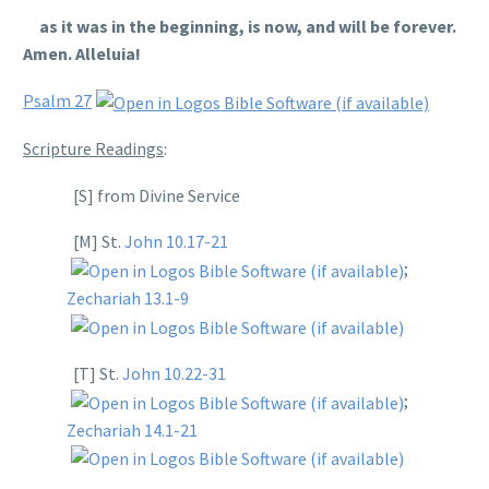
as it was in the beginning, is now, and will be forever.
Amen. Alleluia!
Psalm 27
Scripture Readings
:
[S] from Divine Service
[M] St.
John 10.17-21
;
Zechariah 13.1-9
[T] St.
John 10.22-31
;
Zechariah 14.1-21