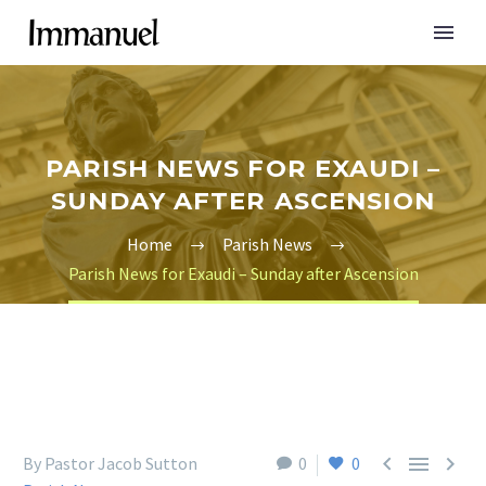
PARISH NEWS FOR EXAUDI –
SUNDAY AFTER ASCENSION
Home
Parish News
Parish News for Exaudi – Sunday after Ascension



By Pastor Jacob Sutton
0
0