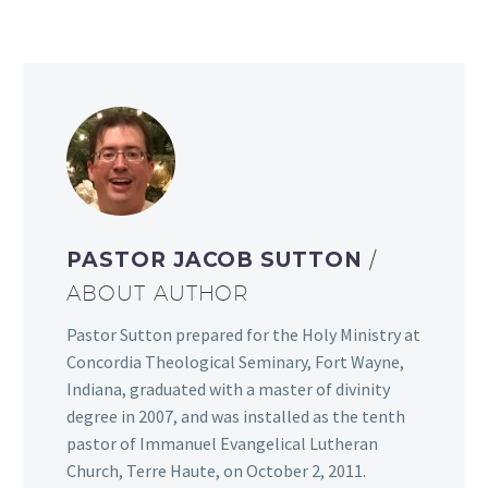
PASTOR JACOB SUTTON
/
ABOUT AUTHOR
Pastor Sutton prepared for the Holy Ministry at
Concordia Theological Seminary, Fort Wayne,
Indiana, graduated with a master of divinity
degree in 2007, and was installed as the tenth
pastor of Immanuel Evangelical Lutheran
Church, Terre Haute, on October 2, 2011.