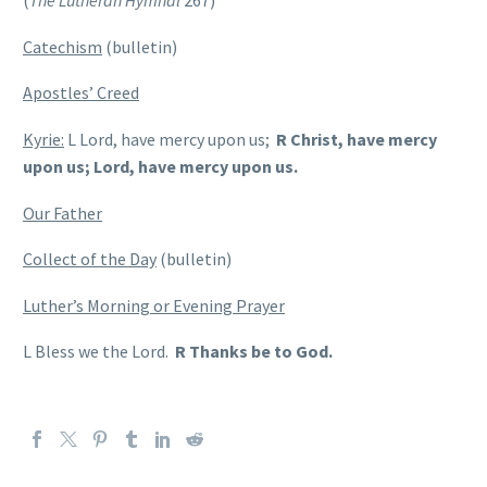
(
The Lutheran Hymnal
267)
Catechism
(bulletin)
Apostles’ Creed
Kyrie:
L Lord, have mercy upon us;
R Christ, have mercy
upon us; Lord, have mercy upon us.
Our Father
Collect of the Day
(bulletin)
Luther’s Morning or Evening Prayer
L Bless we the Lord.
R Thanks be to God.