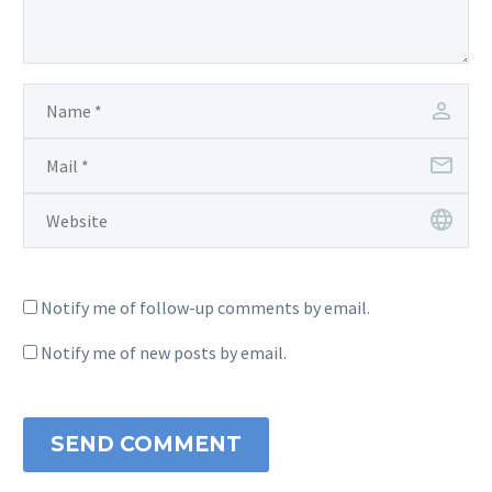
Notify me of follow-up comments by email.
Notify me of new posts by email.
SEND COMMENT