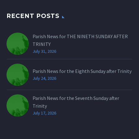
RECENT POSTS
Parish News for THE NINETH SUNDAY AFTER
TRINITY
July 31, 2026
Parish News for the Eighth Sunday after Trinity
July 24, 2026
Parish News for the Seventh Sunday after
Trinity
July 17, 2026