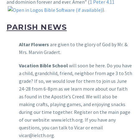
and dominion forever and ever. Amen” (
1 Peter 4.11
).
PARISH NEWS
Altar Flowers
are given to the glory of God by Mr. &
Mrs. Marvin Gradert.
Vacation Bible School
will soon be here. Do you have
a child, grandchild, friend, neighbor from age 3 to 5th
grade? If so, we would love for them to join us June
24-28 from 6-8pm as we learn more about our faith
as found in the Apostle’s Creed. We will also be
making crafts, playing games, and enjoying snacks
during our time together. Register on the main page
of our website: www.ielcth.org. If you have any
questions, you can talk to Vicar or email
vicar@ielcth.org.