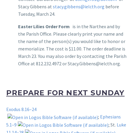
Stacy Gibbens at
stacy.gibbens@ielcth.org
before
Tuesday, March 24.
Easter Lilies Order Form
is in the Narthex and by
the Parish Office. Please clearly print your name and
the name of the person(s) you would like to honor or
memorialize. The cost is $11.00. The order deadline is
March 23. You may also order by contacting the Parish
Office at 812.232.4972 or Stacy.Gibbens@ielcth.org.
PREPARE FOR NEXT SUNDAY
Exodus 8.16–24
;
Ephesians
5.1–9
; St.
Luke
11.14–28