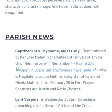
character; character, hope. And hope in Christ does not
disappoint.
PARISH NEWS
Baptized Into Thy Name, Most Holy
Remembered
by her Lord today in the waters of Holy Baptism on
this “Reminiscere” (“Remember” –
Psalm 25.6
) Sunday
is Magdalena Louise Mullins, daughter of Kyle and
Nicola Mullins, born February 26 in Fort Wayne.
Sponsors are Justin and Katie Chester.
Lent Vespers
is Wednesday at 7pm. Catechism
preaching on the Second Article of the Creed.