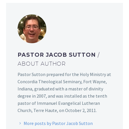
PASTOR JACOB SUTTON
/
ABOUT AUTHOR
Pastor Sutton prepared for the Holy Ministry at
Concordia Theological Seminary, Fort Wayne,
Indiana, graduated with a master of divinity
degree in 2007, and was installed as the tenth
pastor of Immanuel Evangelical Lutheran
Church, Terre Haute, on October 2, 2011.
More posts by Pastor Jacob Sutton