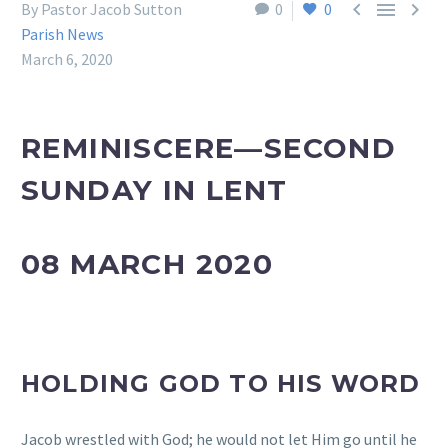



By Pastor Jacob Sutton
0
0
Parish News
March 6, 2020
REMINISCERE—SECOND
SUNDAY IN LENT
08 MARCH 2020
HOLDING GOD TO HIS WORD
Jacob wrestled with God; he would not let Him go until he