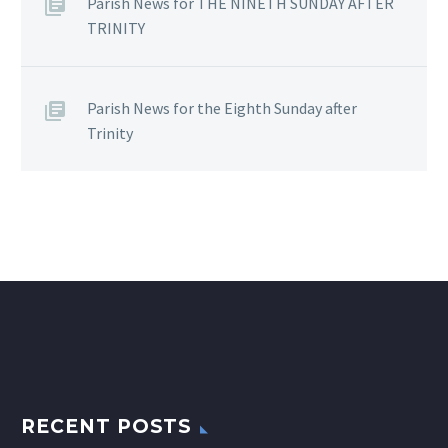
Parish News for THE NINETH SUNDAY AFTER
TRINITY
Parish News for the Eighth Sunday after
Trinity
RECENT POSTS