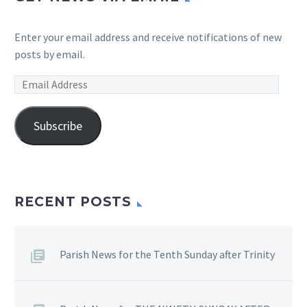
Enter your email address and receive notifications of new
posts by email.
Email
Address
Subscribe
RECENT POSTS
Parish News for the Tenth Sunday after Trinity