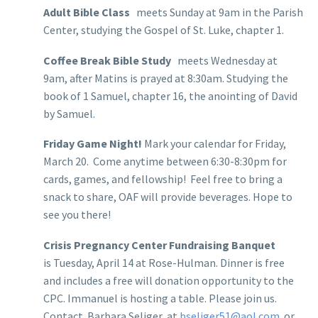
Adult Bible Class
meets Sunday at 9am in the Parish
Center, studying the Gospel of St. Luke, chapter 1.
Coffee Break Bible Study
meets Wednesday at
9am, after Matins is prayed at 8:30am. Studying the
book of 1 Samuel, chapter 16, the anointing of David
by Samuel.
Friday Game Night!
Mark your calendar for Friday,
March 20. Come anytime between 6:30-8:30pm for
cards, games, and fellowship! Feel free to bring a
snack to share, OAF will provide beverages. Hope to
see you there!
Crisis Pregnancy Center Fundraising Banquet
is Tuesday, April 14 at Rose-Hulman. Dinner is free
and includes a free will donation opportunity to the
CPC. Immanuel is hosting a table. Please join us.
Contact Barbara Seliger at
bseliger51@aol.com
or