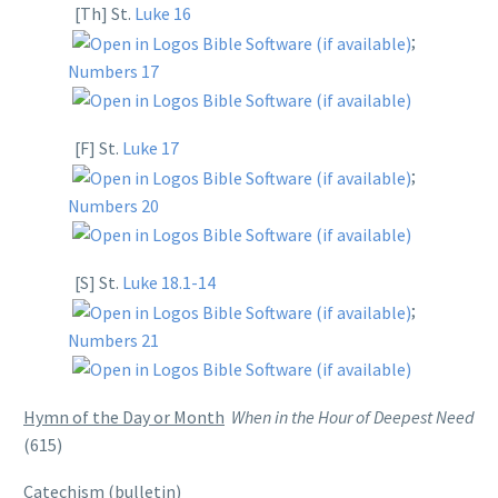
[Th] St.
Luke 16
;
Numbers 17
[F] St.
Luke 17
;
Numbers 20
[S] St.
Luke 18.1-14
;
Numbers 21
Hymn of the Day or Month
When in the Hour of Deepest Need
(615)
Catechism
(bulletin)