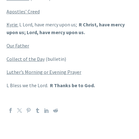
Apostles’ Creed
Kyrie:
L Lord, have mercy upon us;
R Christ, have mercy
upon us; Lord, have mercy upon us.
Our Father
Collect of the Day
(bulletin)
Luther’s Morning or Evening Prayer
L Bless we the Lord.
R Thanks be to God.