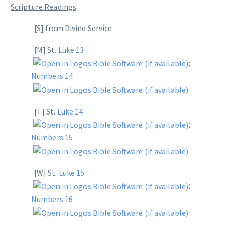
Scripture Readings
:
[S] from Divine Service
[M] St.
Luke 13
;
Numbers 14
[T] St.
Luke 14
;
Numbers 15
[W] St.
Luke 15
;
Numbers 16