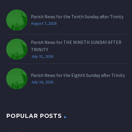
Parish News for the Tenth Sunday after Trinity
August 7, 2026
Parish News for THE NINETH SUNDAY AFTER
TRINITY
July 31, 2026
Parish News for the Eighth Sunday after Trinity
July 24, 2026
POPULAR POSTS