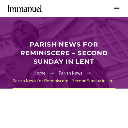
PARISH NEWS FOR
REMINISCERE – SECOND
SUNDAY IN LENT
Home
Parish News
Parish News for Reminiscere – Second Sunday in Lent