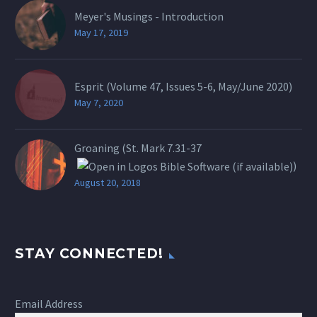
Meyer's Musings - Introduction
May 17, 2019
Esprit (Volume 47, Issues 5-6, May/June 2020)
May 7, 2020
Groaning (St.
Mark 7.31-37
)
August 20, 2018
STAY CONNECTED!
Email Address