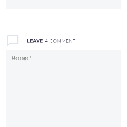
LEAVE
A COMMENT