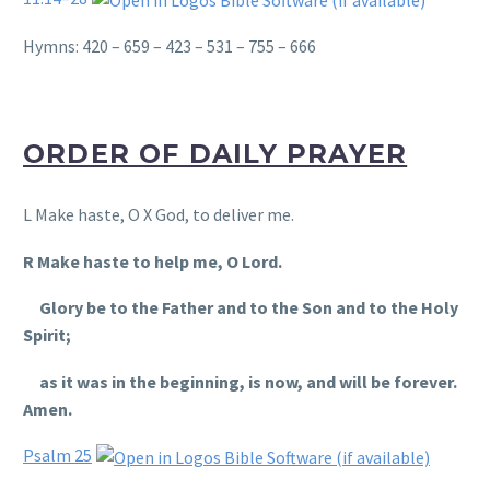
Hymns: 420 – 659 – 423 – 531 – 755 – 666
ORDER OF DAILY PRAYER
L Make haste, O X God, to deliver me.
R Make haste to help me, O Lord.
Glory be to the Father and to the Son and to the Holy
Spirit;
as it was in the beginning, is now, and will be forever.
Amen.
Psalm 25