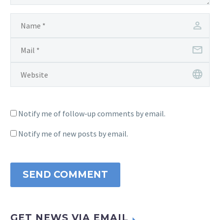
Notify me of follow-up comments by email.
Notify me of new posts by email.
SEND COMMENT
GET NEWS VIA EMAIL