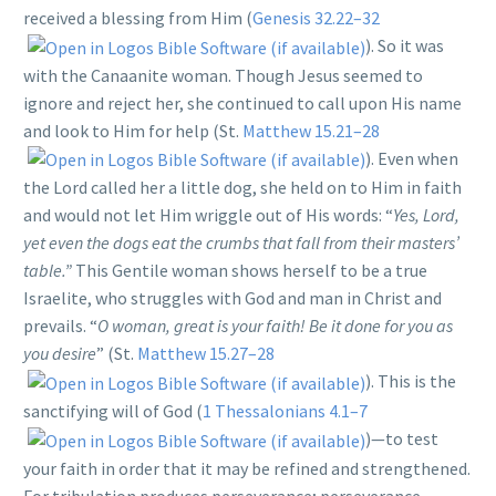
received a blessing from Him (
Genesis 32.22–32
). So it was
with the Canaanite woman. Though Jesus seemed to
ignore and reject her, she continued to call upon His name
and look to Him for help (St.
Matthew 15.21–28
). Even when
the Lord called her a little dog, she held on to Him in faith
and would not let Him wriggle out of His words: “
Yes, Lord,
yet even the dogs eat the crumbs that fall from their masters’
table.”
This Gentile woman shows herself to be a true
Israelite, who struggles with God and man in Christ and
prevails. “
O woman, great is your faith! Be it done for you as
you desire
” (St.
Matthew 15.27–28
). This is the
sanctifying will of God (
1 Thessalonians 4.1–7
)—to test
your faith in order that it may be refined and strengthened.
For tribulation produces perseverance; perseverance,