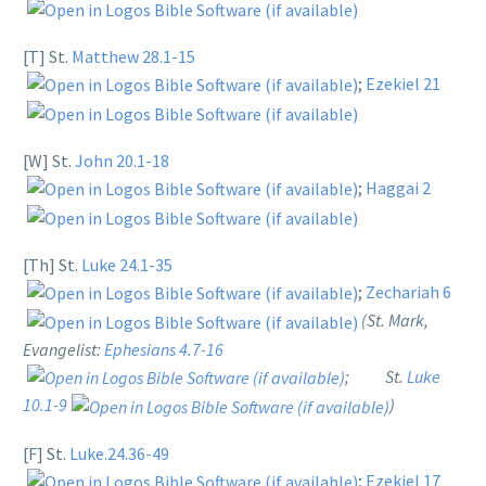
[T] St.
Matthew 28.1-15
;
Ezekiel 21
[W] St.
John 20.1-18
;
Haggai 2
[Th] St.
Luke 24.1-35
;
Zechariah 6
(St. Mark,
Evangelist:
Ephesians 4.7-16
; St.
Luke
10.1-9
)
[F] St.
Luke.24.36-49
;
Ezekiel 17