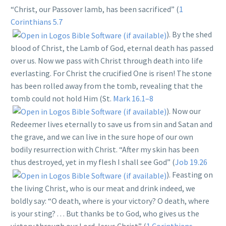
“Christ, our Passover lamb, has been sacrificed” (
1
Corinthians 5.7
). By the shed
blood of Christ, the Lamb of God, eternal death has passed
over us. Now we pass with Christ through death into life
everlasting. For Christ the crucified One is risen! The stone
has been rolled away from the tomb, revealing that the
tomb could not hold Him (St.
Mark 16.1–8
). Now our
Redeemer lives eternally to save us from sin and Satan and
the grave, and we can live in the sure hope of our own
bodily resurrection with Christ. “After my skin has been
thus destroyed, yet in my flesh I shall see God” (
Job 19.26
). Feasting on
the living Christ, who is our meat and drink indeed, we
boldly say: “O death, where is your victory? O death, where
is your sting? . . . But thanks be to God, who gives us the