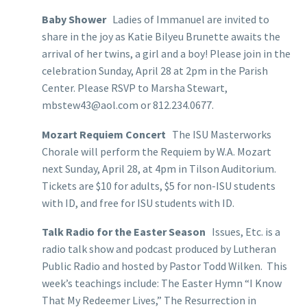
Baby Shower
Ladies of Immanuel are invited to
share in the joy as Katie Bilyeu Brunette awaits the
arrival of her twins, a girl and a boy! Please join in the
celebration Sunday, April 28 at 2pm in the Parish
Center. Please RSVP to Marsha Stewart,
mbstew43@aol.com or 812.234.0677.
Mozart Requiem Concert
The ISU Masterworks
Chorale will perform the Requiem by W.A. Mozart
next Sunday, April 28, at 4pm in Tilson Auditorium.
Tickets are $10 for adults, $5 for non-ISU students
with ID, and free for ISU students with ID.
Talk Radio for the Easter Season
Issues, Etc. is a
radio talk show and podcast produced by Lutheran
Public Radio and hosted by Pastor Todd Wilken. This
week’s teachings include: The Easter Hymn “I Know
That My Redeemer Lives,” The Resurrection in