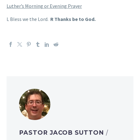
Luther’s Morning or Evening Prayer
L Bless we the Lord.
R Thanks be to God.
PASTOR JACOB SUTTON
/