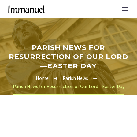
PARISH NEWS FOR
RESURRECTION OF OUR LORD
—EASTER DAY
Home
Parish News
Parish News for Resurrection of Our Lord—Easter Day