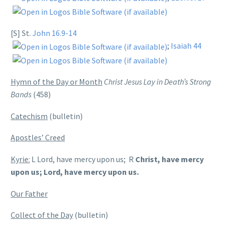
[S] St.
John 16.9-14
;
Isaiah 44
Hymn of the Day or Month
Christ Jesus Lay in Death’s Strong
Bands
(458)
Catechism
(bulletin)
Apostles’ Creed
Kyrie:
L Lord, have mercy upon us; R
Christ, have mercy
upon us; Lord, have mercy upon us.
Our Father
Collect of the Day
(bulletin)