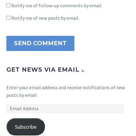
Notify me of follow-up comments by email.
Notify me of new posts by email.
SEND COMMENT
GET NEWS VIA EMAIL
Enter your email address and receive notifications of new
posts by email.
Email
Address
Subscribe