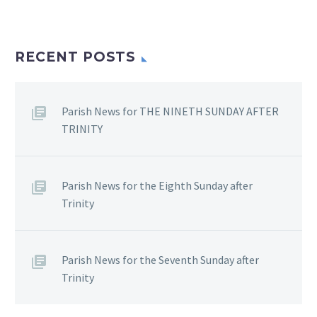
RECENT POSTS
Parish News for THE NINETH SUNDAY AFTER
TRINITY
Parish News for the Eighth Sunday after
Trinity
Parish News for the Seventh Sunday after
Trinity