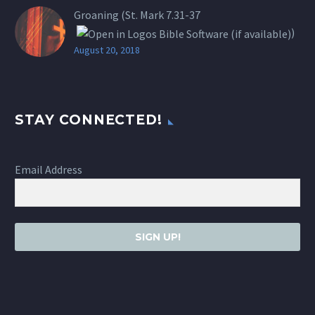
Groaning (St.
Mark 7.31-37
)
August 20, 2018
STAY CONNECTED!
Email Address
SIGN UP!