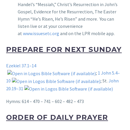
Handel’s “Messiah,” Christ’s Resurrection in John’s
Gospel, Evidence for the Resurrection, The Easter
Hymn “He’s Risen, He’s Risen” and more. You can
listen live or at your convenience
at
www.issuesetc.org
and on the LPR mobile app.
PREPARE FOR NEXT SUNDAY
Ezekiel 37.1–14
;
1 John 5.4–
10
; St.
John
20.19–31
Hymns: 614 – 470 – 741 – 602 – 482 – 473
ORDER OF DAILY PRAYER