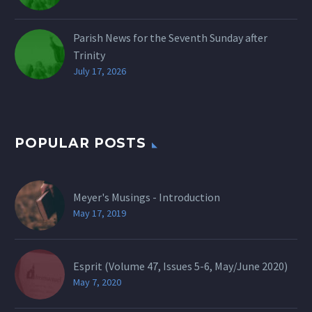
Parish News for the Seventh Sunday after
Trinity
July 17, 2026
POPULAR POSTS
Meyer's Musings - Introduction
May 17, 2019
Esprit (Volume 47, Issues 5-6, May/June 2020)
May 7, 2020