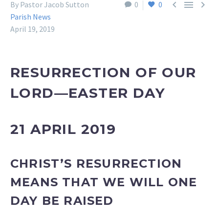



By Pastor Jacob Sutton
0
0
Parish News
April 19, 2019
RESURRECTION OF OUR
LORD—EASTER DAY
21 APRIL 2019
CHRIST’S RESURRECTION
MEANS THAT WE WILL ONE
DAY BE RAISED