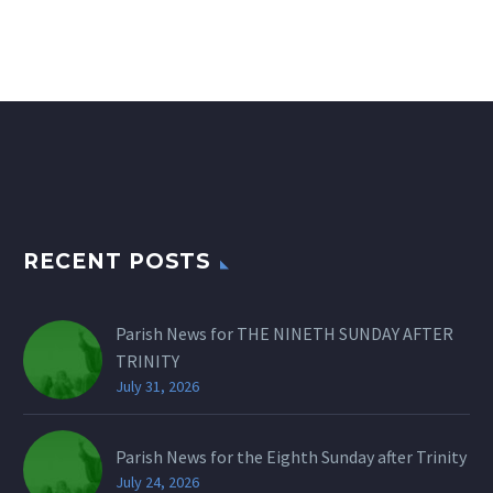
RECENT POSTS
Parish News for THE NINETH SUNDAY AFTER
TRINITY
July 31, 2026
Parish News for the Eighth Sunday after Trinity
July 24, 2026