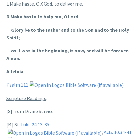
L Make haste, O X God, to deliver me.
R Make haste to help me, O Lord.
Glory be to the Father and to the Son and to the Holy
Spirit;
as it was in the beginning, is now, and will be forever.
Amen.
Alleluia
Psalm 111
Scripture Readings
:
[S] from Divine Service
[M] St.
Luke 24.13-35
;
Acts 10.34-41