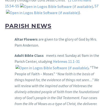
victory through our Lord Jesus Christ” (
1 Corinthians
15.54–55
,
57
).
PARISH NEWS
Altar Flowers
are given to the glory of God by Mrs.
Pam Anderson.
Adult Bible Class
meets next Sunday at 9am in the
Parish Center, studying
Hebrews 11.1-31
, “The
People of Faith – Moses.”
“Now faith is the basis of
things hoped for, the evidence of things not seen…” We
will review with the inspired author of Hebrews the
divinely attested people of faith from the foundational
story of God’s people in the Old Testament. Four cases
from the life of Moses as a type of Christ, the deliverer.