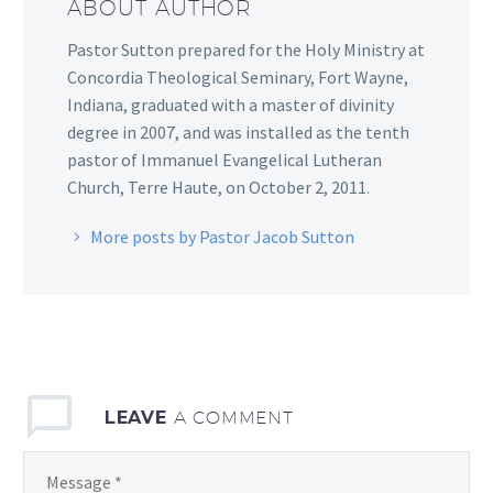
ABOUT AUTHOR
Pastor Sutton prepared for the Holy Ministry at
Concordia Theological Seminary, Fort Wayne,
Indiana, graduated with a master of divinity
degree in 2007, and was installed as the tenth
pastor of Immanuel Evangelical Lutheran
Church, Terre Haute, on October 2, 2011.
More posts by Pastor Jacob Sutton
LEAVE
A COMMENT