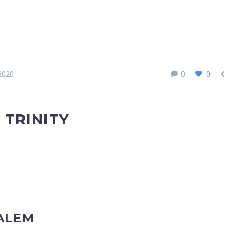

2020
0
0
 TRINITY
ALEM