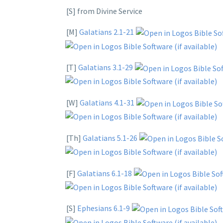
[S] from Divine Service
[M]
Galatians 2.1-21
[T]
Galatians 3.1-29
[W]
Galatians 4.1-31
[Th]
Galatians 5.1-26
[F]
Galatians 6.1-18
[S]
Ephesians 6.1-9