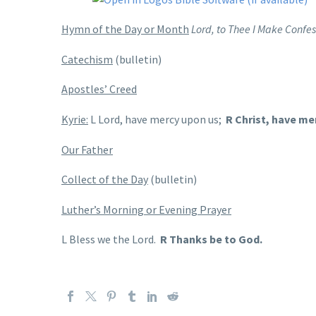
Hymn of the Day or Month
Lord, to Thee I Make Confes
Catechism
(bulletin)
Apostles’ Creed
Kyrie:
L Lord, have mercy upon us;
R Christ, have me
Our Father
Collect of the Day
(bulletin)
Luther’s Morning or Evening Prayer
L Bless we the Lord.
R Thanks be to God.