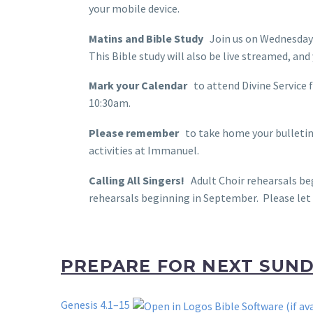
your mobile device.
Matins and Bible Study
Join us on Wednesdays
This Bible study will also be live streamed, a
Mark your Calendar
to attend Divine Service 
10:30am.
Please remember
to take home your bulletin 
activities at Immanuel.
Calling All Singers!
Adult Choir rehearsals beg
rehearsals beginning in September. Please let 
PREPARE FOR NEXT SUN
Genesis 4.1–15