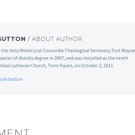
 SUTTON
/ ABOUT AUTHOR
 the Holy Ministry at Concordia Theological Seminary, Fort Wayne
aster of divinity degree in 2007, and was installed as the tenth
ical Lutheran Church, Terre Haute, on October 2, 2011.
acob Sutton
MENT