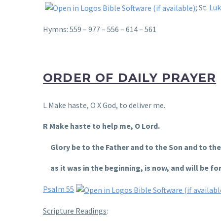
; St.
Luk
Hymns: 559 – 977 – 556 – 614 – 561
ORDER OF DAILY PRAYER
L Make haste, O X God, to deliver me.
R Make haste to help me, O Lord.
Glory be to the Father and to the Son and to the 
as it was in the beginning, is now, and will be for
Psalm 55
Scripture Readings
: