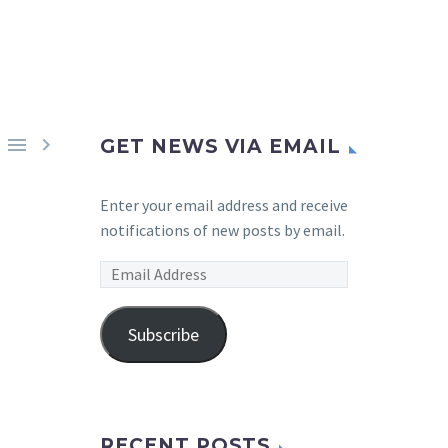


GET NEWS VIA EMAIL
Enter your email address and receive
notifications of new posts by email.
Email
Address
Subscribe
RECENT POSTS