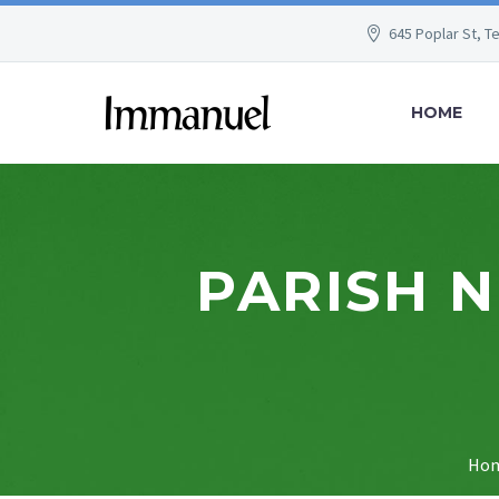
645 Poplar St, T
HOME
PARISH 
Ho