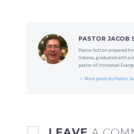
PASTOR JACOB
Pastor Sutton prepared for
Indiana, graduated with a m
pastor of Immanuel Evangel
More posts by Pastor J
LEAVE
A COM