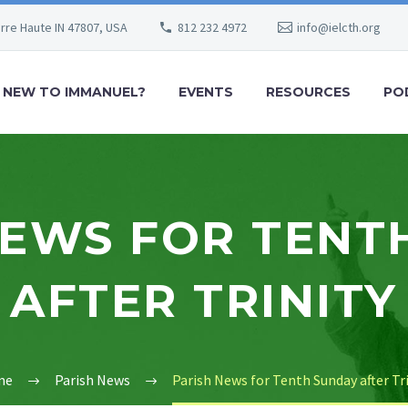
erre Haute IN 47807, USA
812 232 4972
info@ielcth.org
NEW TO IMMANUEL?
EVENTS
RESOURCES
PO
NEWS FOR TENT
AFTER TRINITY
me
Parish News
Parish News for Tenth Sunday after Tr