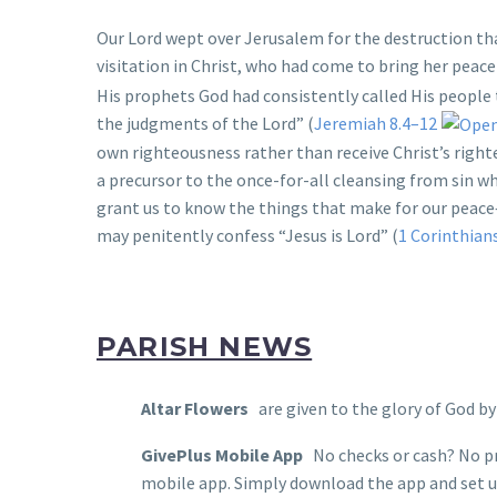
Our Lord wept over Jerusalem for the destruction th
visitation in Christ, who had come to bring her peace
His prophets God had consistently called His people 
the judgments of the Lord” (
Jeremiah 8.4–12
own righteousness rather than receive Christ’s right
a precursor to the once-for-all cleansing from sin w
grant us to know the things that make for our peace
may penitently confess “Jesus is Lord” (
1 Corinthian
PARISH NEWS
Altar Flowers
are given to the glory of God b
GivePlus Mobile App
No checks or cash? No pr
mobile app. Simply download the app and set up 