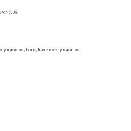
sion
(608)
rcy upon us; Lord, have mercy upon us.