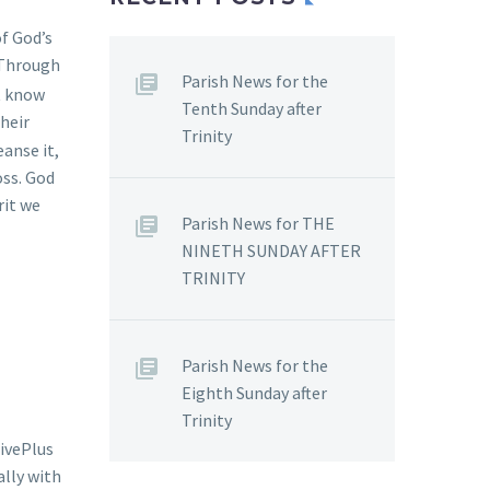
f God’s
 Through
Parish News for the
t know
Tenth Sunday after
their
Trinity
anse it,
oss. God
rit we
Parish News for THE
NINETH SUNDAY AFTER
TRINITY
Parish News for the
Eighth Sunday after
Trinity
ivePlus
ally with