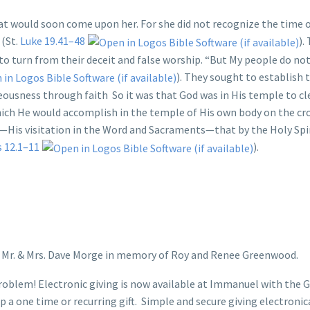
at would soon come upon her. For she did not recognize the time o
 (St.
Luke 19.41–48
).
to turn from their deceit and false worship. “But My people do no
). They sought to establish 
eousness through faith So it was that God was in His temple to cle
hich He would accomplish in the temple of His own body on the cr
—His visitation in the Word and Sacraments—that by the Holy Spi
s 12.1–11
).
y Mr. & Mrs. Dave Morge in memory of Roy and Renee Greenwood.
oblem! Electronic giving is now available at Immanuel with the G
a one time or recurring gift. Simple and secure giving electronic