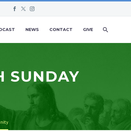
DCAST
NEWS
CONTACT
GIVE
H SUNDAY
inity