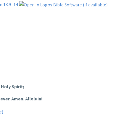
e 18.9–14
Holy Spirit;
ever. Amen. Alleluia!