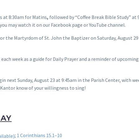
 at 8:30am for Matins
,
followed by “Coffee Break Bible Study” at
nd you may watch it on our Facebook page or YouTube channel.
for the Martyrdom of St. John the Baptizer on Saturday, August 29
each week as a guide for Daily Prayer and a reminder of upcoming
in next Sunday, August 23 at 9:45am in the Parish Center, with w
Kantor know of your willingness to sing!
DAY
;
1 Corinthians 15.1–10