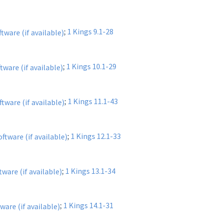
;
1 Kings 9.1-28
;
1 Kings 10.1-29
;
1 Kings 11.1-43
;
1 Kings 12.1-33
;
1 Kings 13.1-34
;
1 Kings 14.1-31