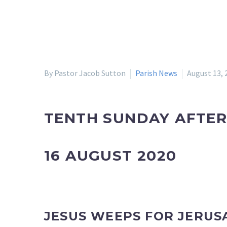
By Pastor Jacob Sutton
Parish News
August 13, 
TENTH SUNDAY AFTER
16 AUGUST 2020
JESUS WEEPS FOR JERUS