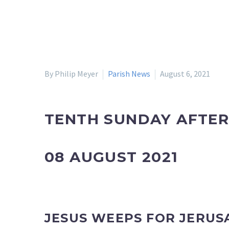
By Philip Meyer
Parish News
August 6, 2021
TENTH SUNDAY AFTER
08 AUGUST 2021
JESUS WEEPS FOR JERUS