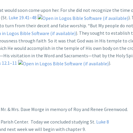
at would soon come upon her. For she did not recognize the time o
 (St.
Luke 19.41–48
).
to turn from their deceit and false worship. “But My people do no
). They sought to establish 
eousness through faith So it was that God was in His temple to cle
hich He would accomplish in the temple of His own body on the cr
—His visitation in the Word and Sacraments—that by the Holy Spi
s 12.1–11
).
y Mr. & Mrs. Dave Morge in memory of Roy and Renee Greenwood.
Parish Center. Today we concluded studying St.
Luke 8
 and next week we will begin with chapter 9.