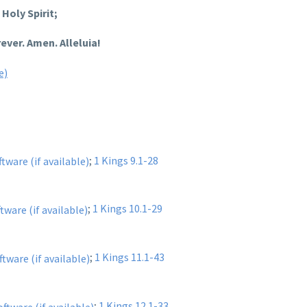
Holy Spirit;
ever. Amen. Alleluia!
;
1 Kings 9.1-28
;
1 Kings 10.1-29
;
1 Kings 11.1-43
;
1 Kings 12.1-33