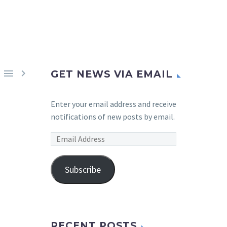


GET NEWS VIA EMAIL
Enter your email address and receive
notifications of new posts by email.
Email
Address
Subscribe
RECENT POSTS