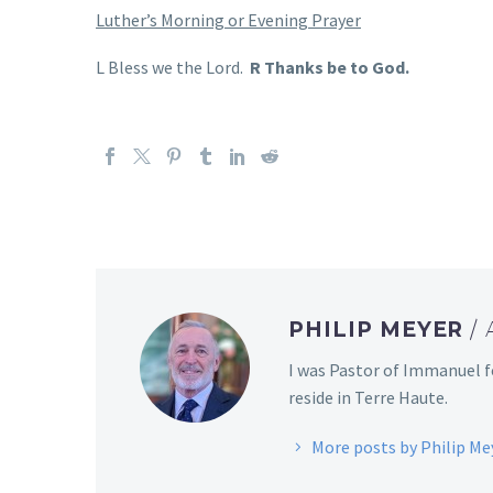
Luther’s Morning or Evening Prayer
L Bless we the Lord.
R Thanks be to God.
PHILIP MEYER
/
I was Pastor of Immanuel f
reside in Terre Haute.
More posts by Philip Me