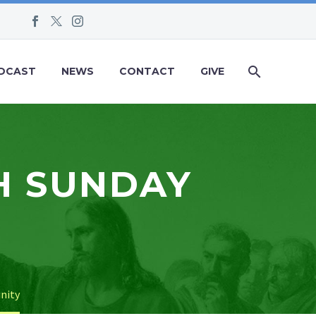
DCAST
NEWS
CONTACT
GIVE
H SUNDAY
inity