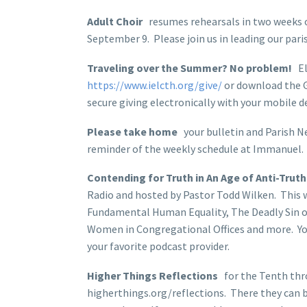
Adult Choir
resumes rehearsals in two weeks 
September 9. Please join us in leading our pari
Traveling over the Summer? No problem!
Ele
https://www.ielcth.org/give/
or download the G
secure giving electronically with your mobile d
Please take home
your bulletin and Parish Ne
reminder of the weekly schedule at Immanuel.
Contending for Truth in An Age of Anti-Truth
Radio and hosted by Pastor Todd Wilken. This 
Fundamental Human Equality, The Deadly Sin of 
Women in Congregational Offices and more. You
your favorite podcast provider.
Higher Things Reflections
for the Tenth thro
higherthings.org/reflections. There they can be