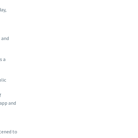
ay,
e and
s a
lic
f
 app and
stened to