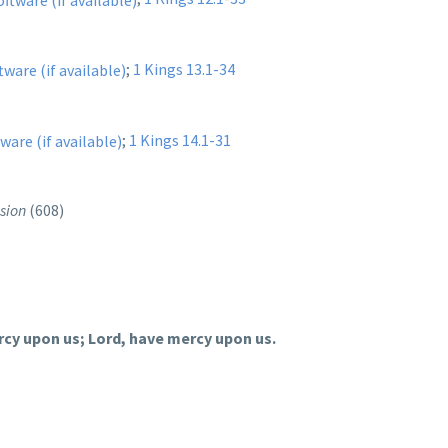
;
1 Kings 13.1-34
;
1 Kings 14.1-31
sion
(608)
rcy upon us; Lord, have mercy upon us.