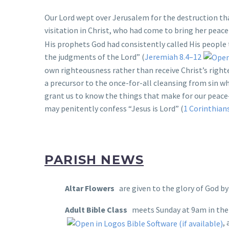
Our Lord wept over Jerusalem for the destruction th
visitation in Christ, who had come to bring her peace
His prophets God had consistently called His people 
the judgments of the Lord” (
Jeremiah 8.4–12
own righteousness rather than receive Christ’s right
a precursor to the once-for-all cleansing from sin w
grant us to know the things that make for our peace
may penitently confess “Jesus is Lord” (
1 Corinthian
PARISH NEWS
Altar Flowers
are given to the glory of God b
Adult Bible Class
meets Sunday at 9am in the 
,