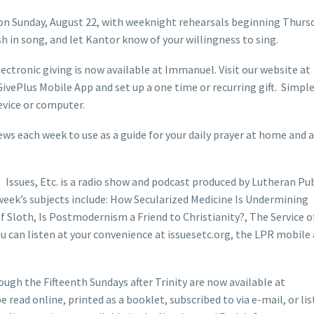
on Sunday, August 22, with weeknight rehearsals beginning Thursd
sh in song, and let Kantor know of your willingness to sing.
ctronic giving is now available at Immanuel. Visit our website at
ivePlus Mobile App and set up a one time or recurring gift. Simpl
evice or computer.
ws each week to use as a guide for your daily prayer at home and a
Issues, Etc. is a radio show and podcast produced by Lutheran Pub
week’s subjects include: How Secularized Medicine Is Undermining
Sloth, Is Postmodernism a Friend to Christianity?, The Service o
 can listen at your convenience at issuesetc.org, the LPR mobile
ugh the Fifteenth Sundays after Trinity are now available at
 read online, printed as a booklet, subscribed to via e-mail, or li