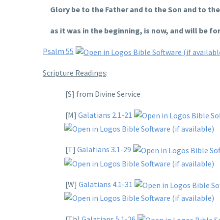
Glory be to the Father and to the Son and to the 
as it was in the beginning, is now, and will be for
Psalm 55
Scripture Readings
:
[S] from Divine Service
[M]
Galatians 2.1-21
[T]
Galatians 3.1-29
[W]
Galatians 4.1-31
[Th]
Galatians 5.1-26