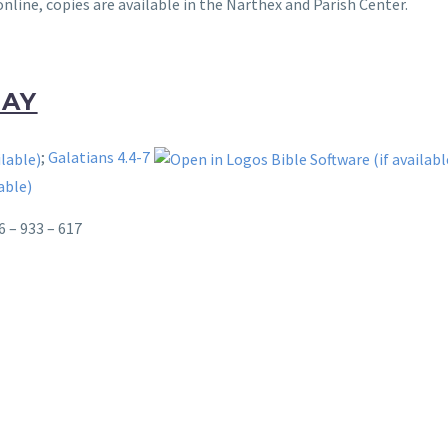
online, copies are available in the Narthex and Parish Center.
DAY
;
Galatians 4.4-7
6 – 933 – 617