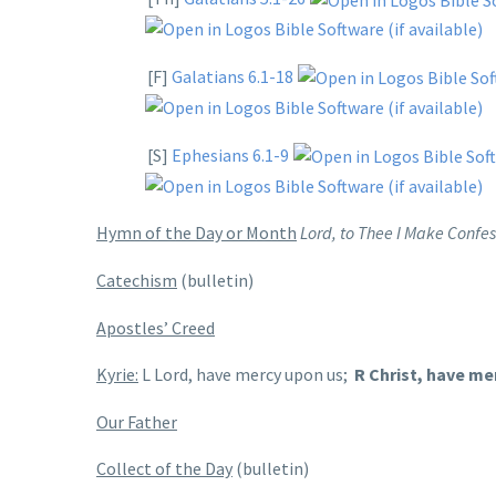
[F]
Galatians 6.1-18
[S]
Ephesians 6.1-9
Hymn of the Day or Month
Lord, to Thee I Make Confes
Catechism
(bulletin)
Apostles’ Creed
Kyrie:
L Lord, have mercy upon us;
R Christ, have me
Our Father
Collect of the Day
(bulletin)