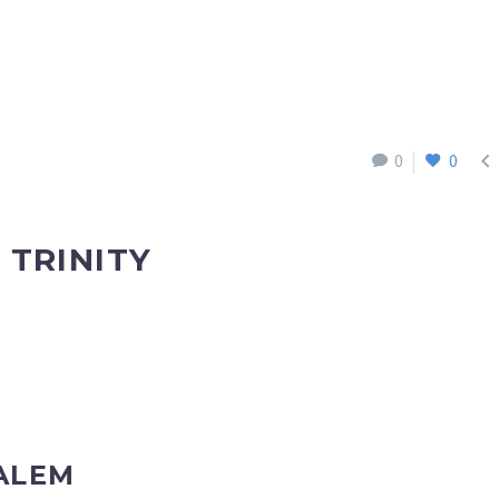

0
0
 TRINITY
ALEM