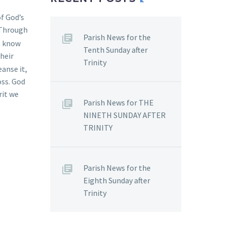
f God’s
 Through
Parish News for the
t know
Tenth Sunday after
their
Trinity
anse it,
oss. God
rit we
Parish News for THE
NINETH SUNDAY AFTER
TRINITY
Parish News for the
Eighth Sunday after
Trinity