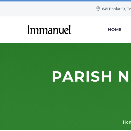
645 Poplar St, T
HOME
PARISH 
Ho