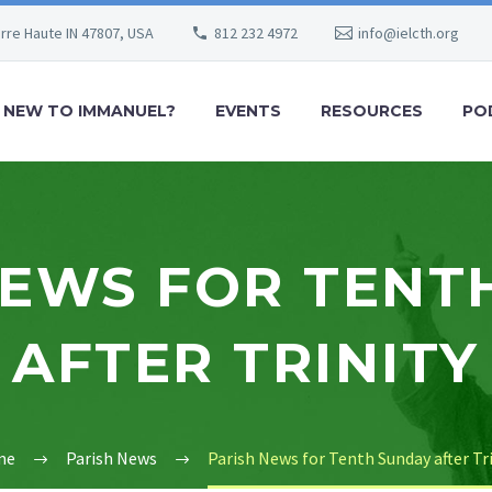
erre Haute IN 47807, USA
812 232 4972
info@ielcth.org
NEW TO IMMANUEL?
EVENTS
RESOURCES
PO
NEWS FOR TENT
AFTER TRINITY
me
Parish News
Parish News for Tenth Sunday after Tr