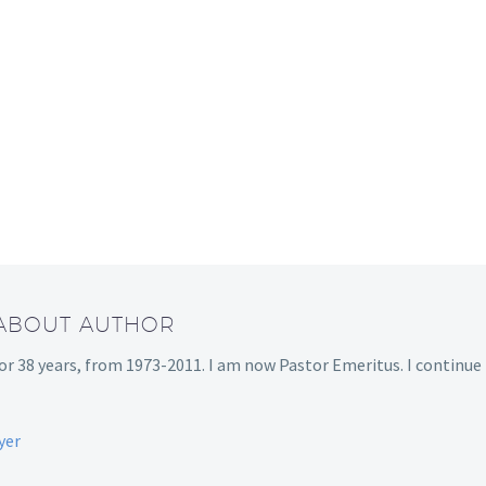
 ABOUT AUTHOR
or 38 years, from 1973-2011. I am now Pastor Emeritus. I continue
yer