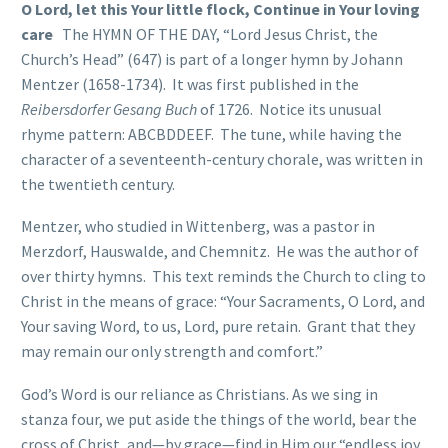
O Lord, let this Your little flock, Continue in Your loving
care
The HYMN OF THE DAY, “Lord Jesus Christ, the
Church’s Head” (647) is part of a longer hymn by Johann
Mentzer (1658-1734). It was first published in the
Reibersdorfer Gesang Buch
of 1726. Notice its unusual
rhyme pattern: ABCBDDEEF. The tune, while having the
character of a seventeenth-century chorale, was written in
the twentieth century.
Mentzer, who studied in Wittenberg, was a pastor in
Merzdorf, Hauswalde, and Chemnitz. He was the author of
over thirty hymns. This text reminds the Church to cling to
Christ in the means of grace: “Your Sacraments, O Lord, and
Your saving Word, to us, Lord, pure retain. Grant that they
may remain our only strength and comfort.”
God’s Word is our reliance as Christians. As we sing in
stanza four, we put aside the things of the world, bear the
cross of Christ, and—by grace—find in Him our “endless joy