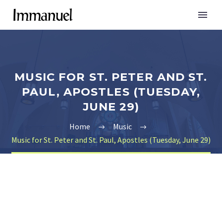
MUSIC FOR ST. PETER AND ST.
PAUL, APOSTLES (TUESDAY,
JUNE 29)
Home
Music
Music for St. Peter and St. Paul, Apostles (Tuesday, June 29)