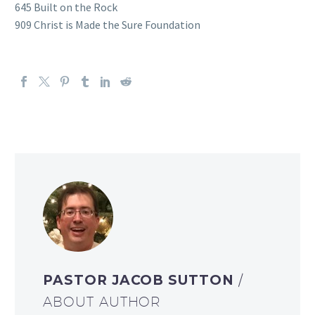
645 Built on the Rock
909 Christ is Made the Sure Foundation
PASTOR JACOB SUTTON
/
ABOUT AUTHOR