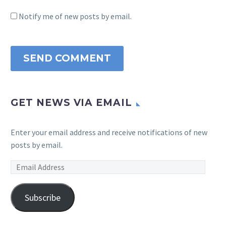
Notify me of new posts by email.
SEND COMMENT
GET NEWS VIA EMAIL
Enter your email address and receive notifications of new
posts by email.
Email
Address
Subscribe