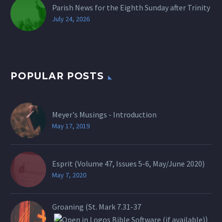
Parish News for the Eighth Sunday after Trinity
July 24, 2026
POPULAR POSTS
Meyer's Musings - Introduction
May 17, 2019
Esprit (Volume 47, Issues 5-6, May/June 2020)
May 7, 2020
Groaning (St.
Mark 7.31-37
)