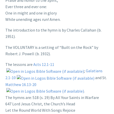
Praise and honor to the Spirit,
Ever three and ever one:
One in might and one in glory
While unending ages run! Amen.
The introduction to the hymn is by Charles Callahan (b.
1951).
The VOLUNTARY is a setting of “Built on the Rock” by
Robert J. Powell (b. 1932).
The lessons are
Acts 12.1-11
;
Galatians
2.1-10
and St.
Matthew 16.13-20
.
The hymns are: 518 (s. 19) By All Your Saints in Warfare
647 Lord Jesus Christ, the Church’s Head
Let the Round World With Songs Rejoice