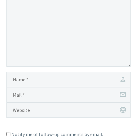
Notify me of follow-up comments by email.