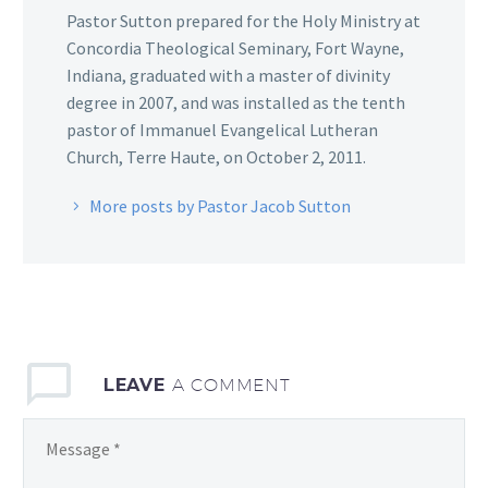
Pastor Sutton prepared for the Holy Ministry at
Concordia Theological Seminary, Fort Wayne,
Indiana, graduated with a master of divinity
degree in 2007, and was installed as the tenth
pastor of Immanuel Evangelical Lutheran
Church, Terre Haute, on October 2, 2011.
More posts by Pastor Jacob Sutton
LEAVE
A COMMENT