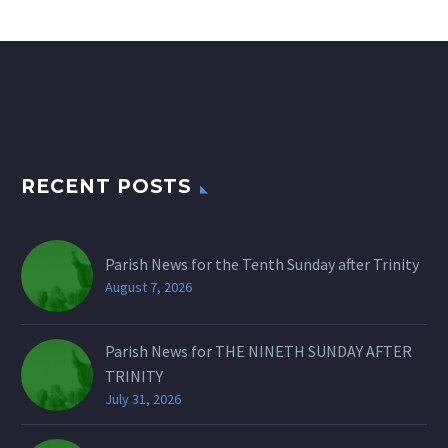
RECENT POSTS
Parish News for the Tenth Sunday after Trinity
August 7, 2026
Parish News for THE NINETH SUNDAY AFTER
TRINITY
July 31, 2026