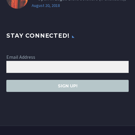
August 20, 2018
STAY CONNECTED!
Email Address
SIGN UP!