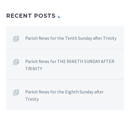
RECENT POSTS
Parish News for the Tenth Sunday after Trinity
Parish News for THE NINETH SUNDAY AFTER
TRINITY
Parish News for the Eighth Sunday after
Trinity