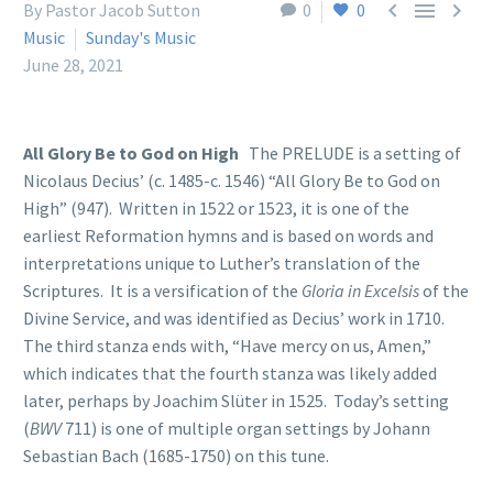



By Pastor Jacob Sutton
0
0
Music
Sunday's Music
June 28, 2021
All Glory Be to God on High
The PRELUDE is a setting of
Nicolaus Decius’ (c. 1485-c. 1546) “All Glory Be to God on
High” (947). Written in 1522 or 1523, it is one of the
earliest Reformation hymns and is based on words and
interpretations unique to Luther’s translation of the
Scriptures. It is a versification of the
Gloria in Excelsis
of the
Divine Service, and was identified as Decius’ work in 1710.
The third stanza ends with, “Have mercy on us, Amen,”
which indicates that the fourth stanza was likely added
later, perhaps by Joachim Slüter in 1525. Today’s setting
(
BWV
711) is one of multiple organ settings by Johann
Sebastian Bach (1685-1750) on this tune.