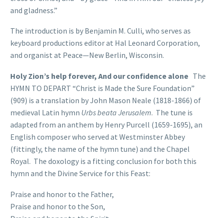
and gladness.”
The introduction is by Benjamin M. Culli, who serves as
keyboard productions editor at Hal Leonard Corporation,
and organist at Peace—New Berlin, Wisconsin.
Holy Zion’s help forever, And our confidence alone
The
HYMN TO DEPART “Christ is Made the Sure Foundation”
(909) is a translation by John Mason Neale (1818-1866) of
medieval Latin hymn
Urbs beata Jerusalem
. The tune is
adapted from an anthem by Henry Purcell (1659-1695), an
English composer who served at Westminster Abbey
(fittingly, the name of the hymn tune) and the Chapel
Royal. The doxology is a fitting conclusion for both this
hymn and the Divine Service for this Feast:
Praise and honor to the Father,
Praise and honor to the Son,